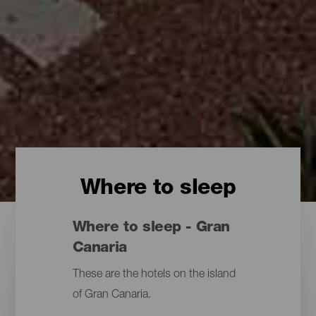
Where to sleep
Where to sleep - Gran
Canaria
These are the hotels on the island
of Gran Canaria.