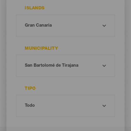
ISLANDS
MUNICIPALITY
TIPO