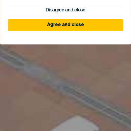
Disagree and close
Agree and close