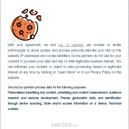
With your agreement, we and
our 14 partners
use cookies or similar
technologies to store, access, and process personal data like your visit on this
website, IP addresses and cookie identifiers. Some partners do not ask for your
consent to process your data and rely on their legitimate business interest. You
can withdraw your consent or object to data processing based on legitimate
interest at any time by clicking on “Learn More” or in our Privacy Policy on this
website.
We and our partners process data for the following purposes:
Personalised advertising and content, advertising and content measurement, audience
research and services development
, Precise geolocation data, and identification
through device scanning
, Store and/or access information on a device
, Technical
cookies
Learn More →