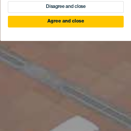
Disagree and close
Agree and close