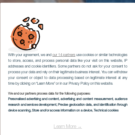
With your agreement, we and
our 14 partners
use cookies or similar technologies
to store, access, and process personal data like your visit on this website, IP
addresses and cookie identifiers. Some partners do not ask for your consent to
process your data and rely on their legitimate business interest. You can withdraw
your consent or object to data processing based on legitimate interest at any
time by clicking on “Learn More” or in our Privacy Policy on this website.
We and our partners process data for the following purposes:
Personalised advertising and content, advertising and content measurement, audience
research and services development
, Precise geolocation data, and identification through
device scanning
, Store and/or access information on a device
, Technical cookies
Learn More →