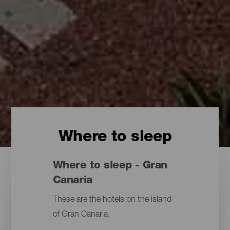
Where to sleep
Where to sleep - Gran
Canaria
These are the hotels on the island
of Gran Canaria.