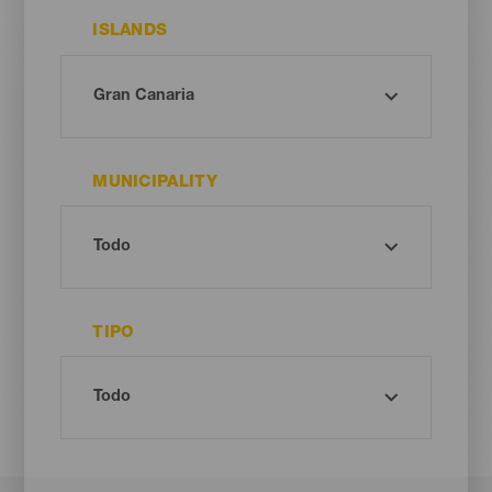
ISLANDS
MUNICIPALITY
TIPO