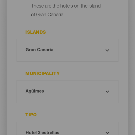
These are the hotels on the island
of Gran Canaria.
ISLANDS
MUNICIPALITY
TIPO