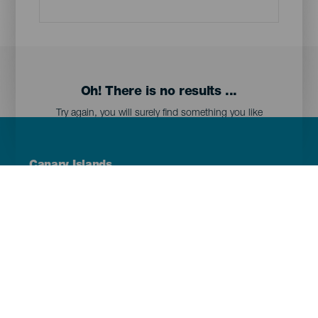
Oh! There is no results ...
Try again, you will surely find something you like
Menú
Canary Islands
Footer
Tenerife
Gran Canaria
Lanzarote
Fuerteventura
La Palma
El Hierro
La Gomera
La Graciosa