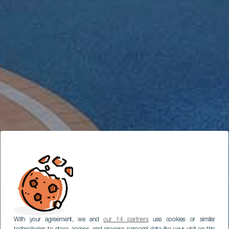
With your agreement, we and
our 14 partners
use cookies or similar