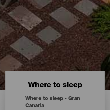
Where to sleep
Where to sleep - Gran
Canaria