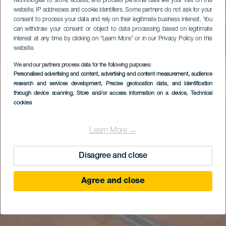
technologies to store, access, and process personal data like your visit on this
website, IP addresses and cookie identifiers. Some partners do not ask for your
consent to process your data and rely on their legitimate business interest. You
can withdraw your consent or object to data processing based on legitimate
interest at any time by clicking on “Learn More” or in our Privacy Policy on this
website.
We and our partners process data for the following purposes:
Personalised advertising and content, advertising and content measurement, audience
research and services development
, Precise geolocation data, and identification
through device scanning
, Store and/or access information on a device
, Technical
cookies
Learn More →
Disagree and close
Agree and close