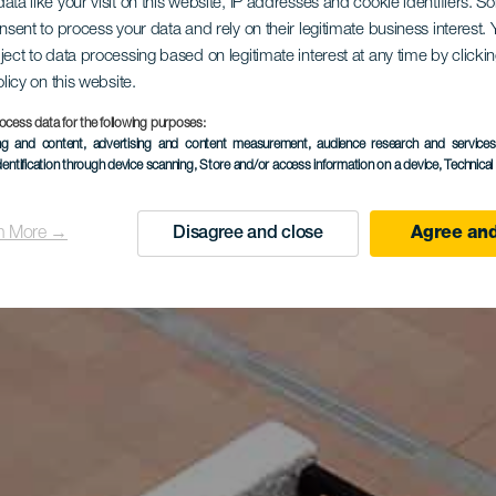
ata like your visit on this website, IP addresses and cookie identifiers. 
onsent to process your data and rely on their legitimate business interest
ject to data processing based on legitimate interest at any time by click
olicy on this website.
ocess data for the following purposes:
ing and content, advertising and content measurement, audience research and service
dentification through device scanning
, Store and/or access information on a device
, Technica
n More →
Disagree and close
Agree and