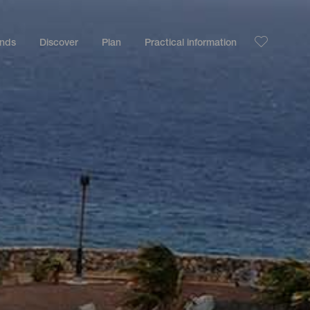
ands
Discover
Plan
Practical information