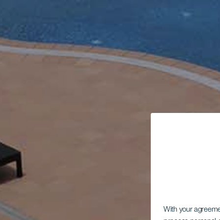
With your agreem