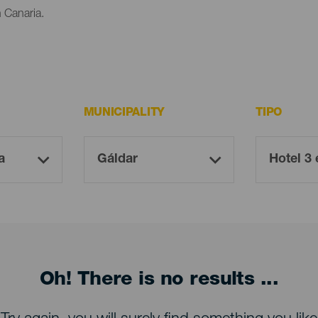
n Canaria.
MUNICIPALITY
TIPO
Oh! There is no results ...