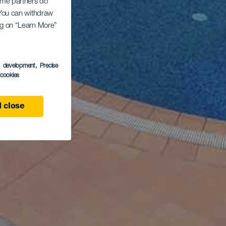
Some partners do
. You can withdraw
ing on “Learn More”
s development
, Precise
l cookies
 close