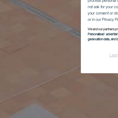
process personal d
not ask for your c
your consent or ob
or in our Privacy P
We and our partners pr
Personalised advertis
geolocation data, and i
Lear