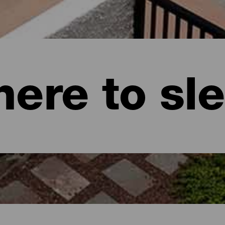
ere to sl
naria