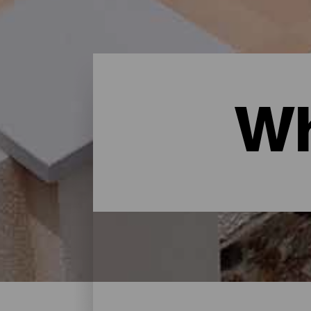
Wh
Where to sleep - Gran Ca