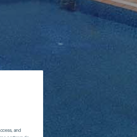
 access, and