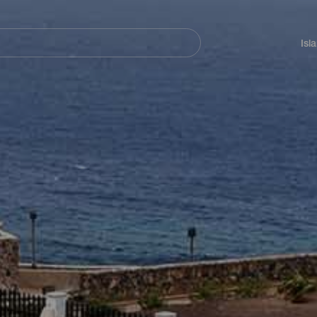
Navegación
principal
Isl