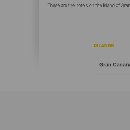
These are the hotels on the island of Gra
ISLANDS