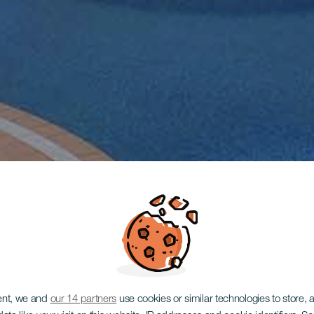
ent, we and
our 14 partners
use cookies or similar technologies to store,