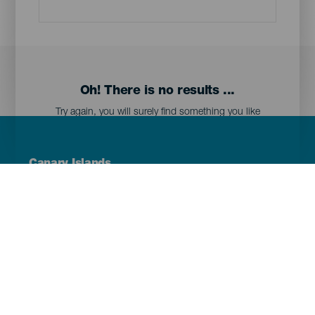
Oh! There is no results ...
Try again, you will surely find something you like
Menú
Canary Islands
Footer
Tenerife
Gran Canaria
Lanzarote
Fuerteventura
La Palma
El Hierro
La Gomera
La Graciosa