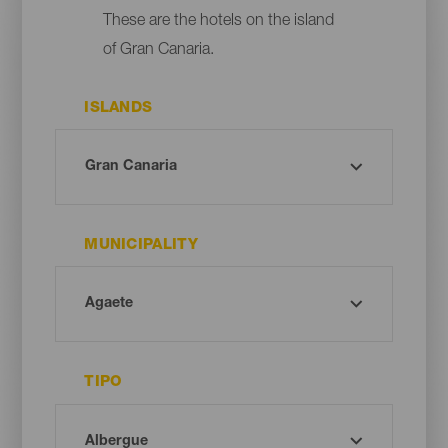
These are the hotels on the island
of Gran Canaria.
ISLANDS
MUNICIPALITY
TIPO