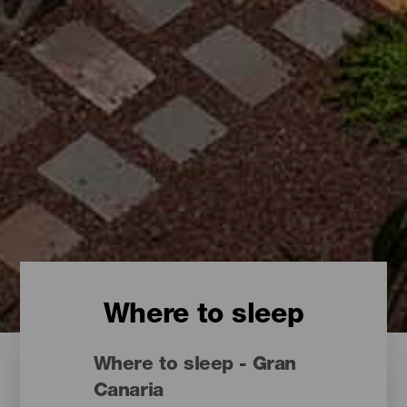
Where to sleep
Where to sleep - Gran
Canaria