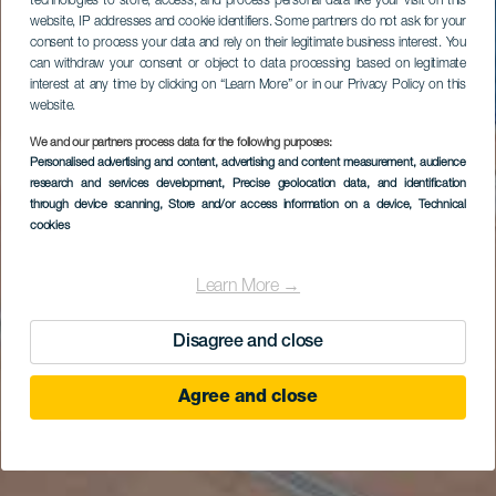
technologies to store, access, and process personal data like your visit on this
website, IP addresses and cookie identifiers. Some partners do not ask for your
consent to process your data and rely on their legitimate business interest. You
can withdraw your consent or object to data processing based on legitimate
interest at any time by clicking on “Learn More” or in our Privacy Policy on this
website.
We and our partners process data for the following purposes:
Personalised advertising and content, advertising and content measurement, audience
research and services development
, Precise geolocation data, and identification
through device scanning
, Store and/or access information on a device
, Technical
cookies
Learn More →
Disagree and close
Agree and close