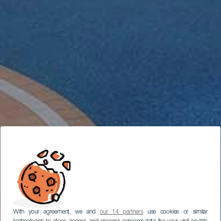
With your agreement, we and
our 14 partners
use cookies or similar