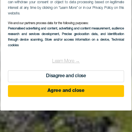
can withdraw your consent or object to data processing based on legitimate
interest at any time by clicking on “Learn More” or in our Privacy Policy on this
website.
We and our partners process data for the following purposes:
Personalised advertising and content, advertising and content measurement, audience
EL HIERRO
research and services development
, Precise geolocation data, and identification
La Rayuela Suites
through device scanning
, Store and/or access information on a device
, Technical
cookies
Learn More →
Disagree and close
Agree and close