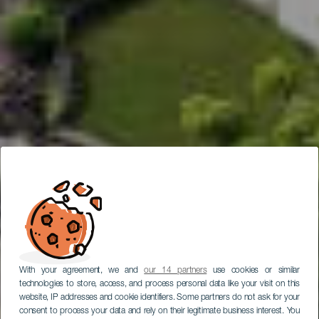
With your agreement, we and
our 14 partners
use cookies or similar
technologies to store, access, and process personal data like your visit on this
website, IP addresses and cookie identifiers. Some partners do not ask for your
consent to process your data and rely on their legitimate business interest. You