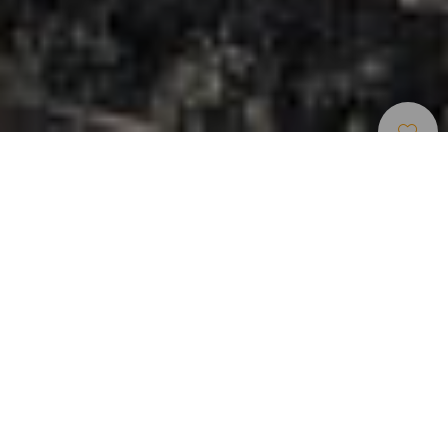
Accommodation
>
El
>
Vivienda
Hierro
vacacional o
turística
Your boutique retreat in El Hierro
La Rayuela Suites is your boutique retreat in El Hierro: an
intimate hideaway with just a few suites, designed for those
who value calm, privacy and beauty. Set among volcanic
stone and gardens, contemporary design blends with a
serene atmosphere where every detail is thoughtfully
chosen. Wake up to Atlantic light, enjoy a freshly prepared