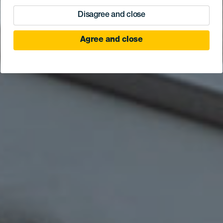
Disagree and close
Agree and close