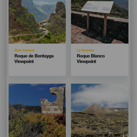
Isla
Isla
Gran Canaria
La Gomera
Titular
Titular
Roque de Bentayga
Roque Blanco
Viewpoint
Viewpoint
Imagen
Imagen
Imagen
Imagen
Listado
Listado