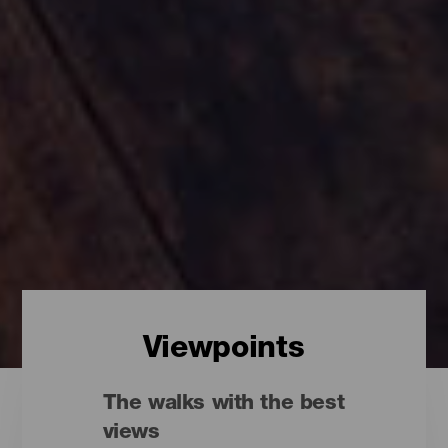
Viewpoints
The walks with the best
views