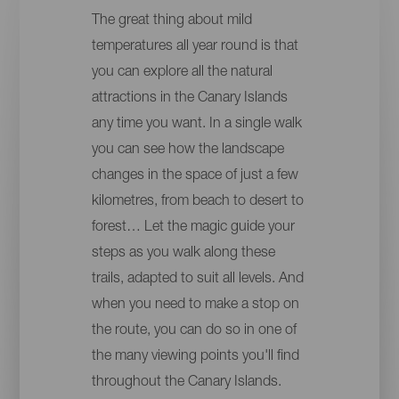
The great thing about mild
temperatures all year round is that
you can explore all the natural
attractions in the Canary Islands
any time you want. In a single walk
you can see how the landscape
changes in the space of just a few
kilometres, from beach to desert to
forest… Let the magic guide your
steps as you walk along these
trails, adapted to suit all levels. And
when you need to make a stop on
the route, you can do so in one of
the many viewing points you'll find
throughout the Canary Islands.