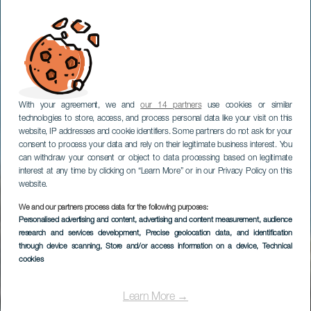
With your agreement, we and
our 14 partners
use cookies or similar
technologies to store, access, and process personal data like your visit on this
website, IP addresses and cookie identifiers. Some partners do not ask for your
consent to process your data and rely on their legitimate business interest. You
can withdraw your consent or object to data processing based on legitimate
interest at any time by clicking on “Learn More” or in our Privacy Policy on this
website.
We and our partners process data for the following purposes:
Personalised advertising and content, advertising and content measurement, audience
research and services development
, Precise geolocation data, and identification
through device scanning
, Store and/or access information on a device
, Technical
cookies
Learn More →