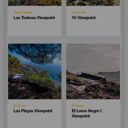
Isla
Isla
Gran Canaria
Lanzarote
Titular
Titular
Las Tederas Viewpoint
Yé Viewpoint
Imagen
Imagen
Imagen
Imagen
Listado
Listado
Isla
Isla
El Hierro
El Hierro
Titular
Titular
Las Playas Viewpoint
El Lomo Negro I
Viewpoint