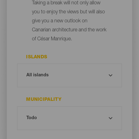
Taking a break will not only allow
you to enjoy the views but will also
give you a new outlook on
Canarian architecture and the work
of César Manrique.
ISLANDS
MUNICIPALITY