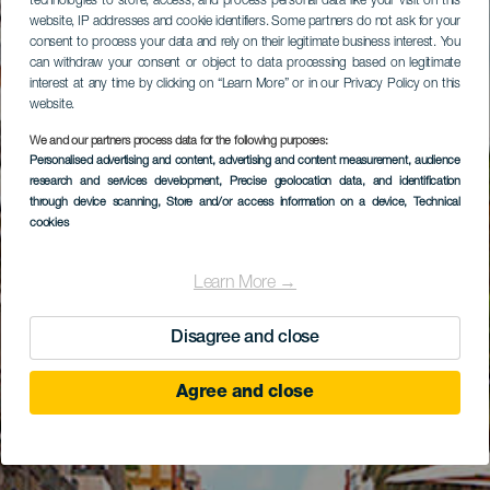
technologies to store, access, and process personal data like your visit on this
website, IP addresses and cookie identifiers. Some partners do not ask for your
consent to process your data and rely on their legitimate business interest. You
can withdraw your consent or object to data processing based on legitimate
interest at any time by clicking on “Learn More” or in our Privacy Policy on this
website.
We and our partners process data for the following purposes:
Personalised advertising and content, advertising and content measurement, audience
research and services development
, Precise geolocation data, and identification
through device scanning
, Store and/or access information on a device
, Technical
cookies
Learn More →
Disagree and close
Agree and close