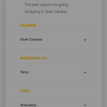
The best options for going
shopping in Gran Canaria.
ISLANDS
MUNICIPALITY
TIPO