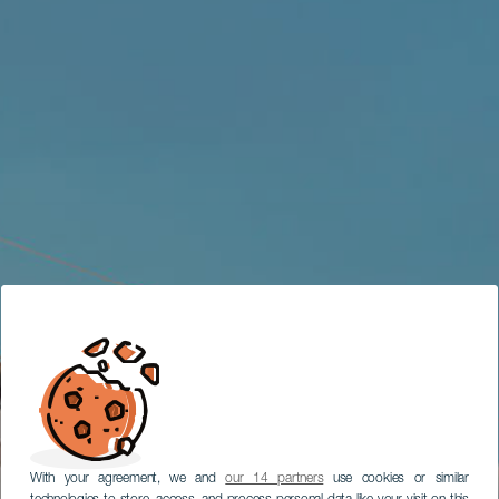
With your agreement, we and
our 14 partners
use cookies or similar