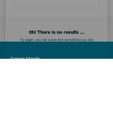
Oh! There is no results ...
Try again, you will surely find something you like
Menú
Canary Islands
Footer
Tenerife
Gran Canaria
Lanzarote
Fuerteventura
La Palma
El Hierro
La Gomera
La Graciosa