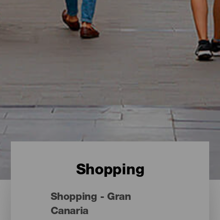
Shopping
Shopping - Gran
Canaria