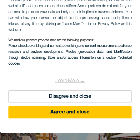
technologies to store, access, and process personal data like your visit on this
website, IP addresses and cookie identifiers. Some partners do not ask for your
consent to process your data and rely on their legitimate business interest. You
can withdraw your consent or object to data processing based on legitimate
interest at any time by clicking on “Learn More” or in our Privacy Policy on this
website.
We and our partners process data for the following purposes:
Personalised advertising and content, advertising and content measurement, audience
research and services development
, Precise geolocation data, and identification
through device scanning
, Store and/or access information on a device
, Technical
cookies
Learn More →
Disagree and close
Agree and close