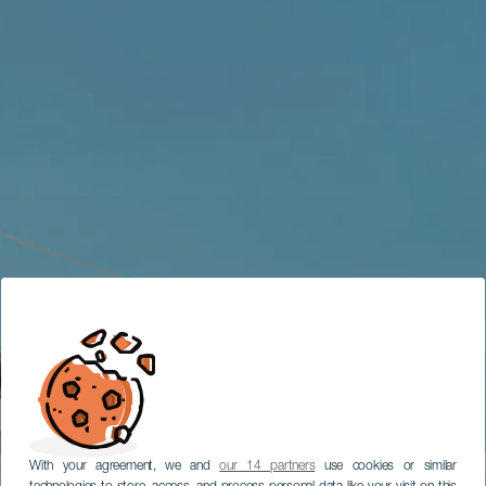
With your agreement, we and
our 14 partners
use cookies or similar