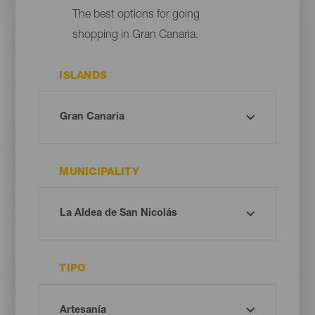
The best options for going
shopping in Gran Canaria.
ISLANDS
MUNICIPALITY
TIPO