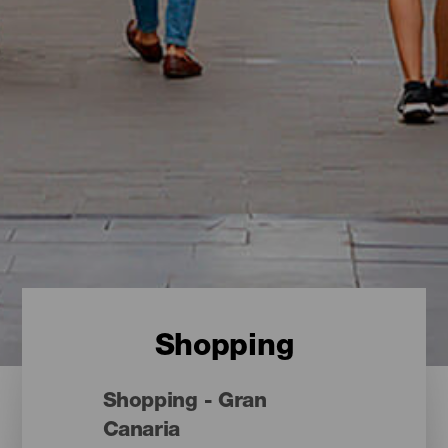
Shopping
Shopping - Gran
Canaria