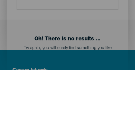
Oh! There is no results ...
Try again, you will surely find something you like
Menú
Canary Islands
Footer
Tenerife
Gran Canaria
Lanzarote
Fuerteventura
La Palma
El Hierro
La Gomera
La Graciosa