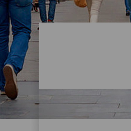
Shopping - Gran Canaria