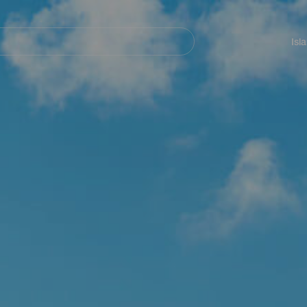
Navegación
principal
Isl