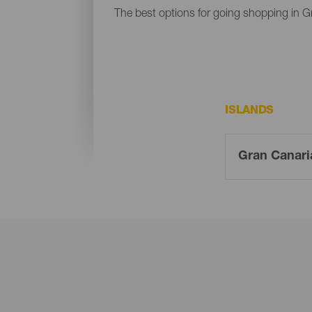
The best options for going shopping in G
ISLANDS