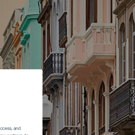
 access, and