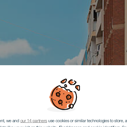
ent, we and
our 14 partners
use cookies or similar technologies to store,