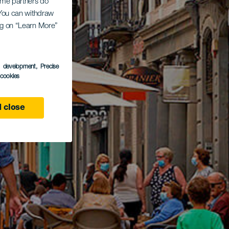
Some partners do
. You can withdraw
ing on “Learn More”
s development
, Precise
l cookies
 close