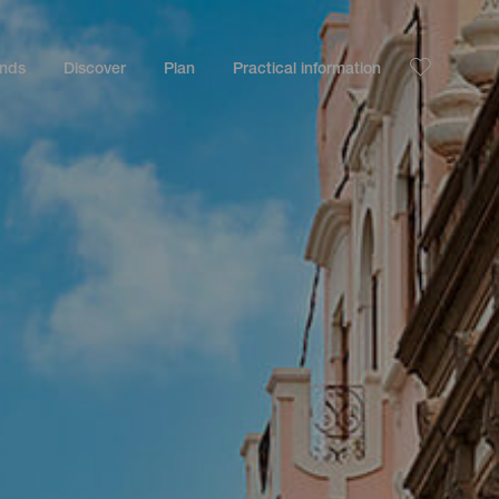
ands
Discover
Plan
Practical information