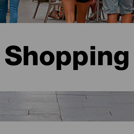
Shopping