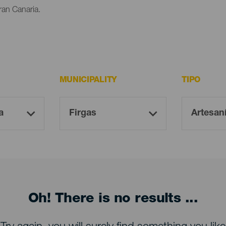
ran Canaria.
MUNICIPALITY
TIPO
Oh! There is no results ...