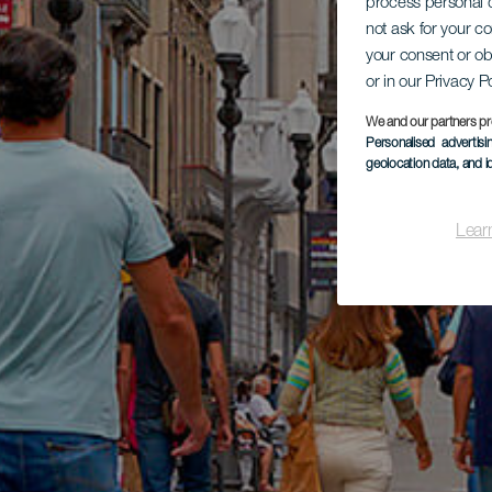
process personal d
not ask for your c
your consent or ob
or in our Privacy P
We and our partners pr
Personalised advertis
geolocation data, and i
Lear