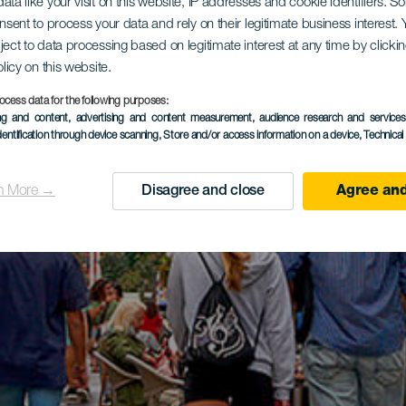
ata like your visit on this website, IP addresses and cookie identifiers. 
onsent to process your data and rely on their legitimate business interest
ject to data processing based on legitimate interest at any time by click
olicy on this website.
ocess data for the following purposes:
ing and content, advertising and content measurement, audience research and service
dentification through device scanning
, Store and/or access information on a device
, Technica
n More →
Disagree and close
Agree and