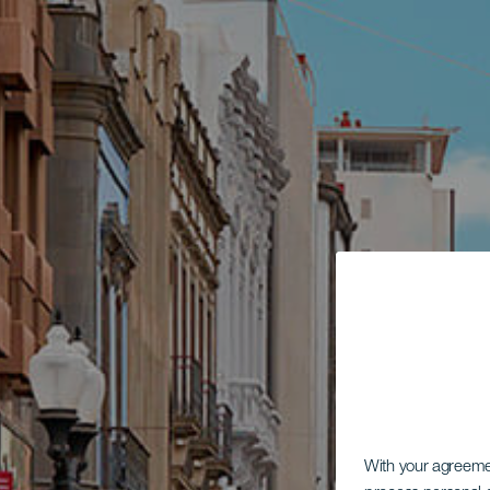
With your agreem