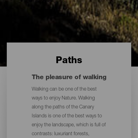
Paths
The pleasure of walking
Walking can be one of the best
ways to enjoy Nature. Walking
along the paths of the Canary
Islands is one of the best ways to
enjoy the landscape, which is full of
contrasts: luxuriant forests,