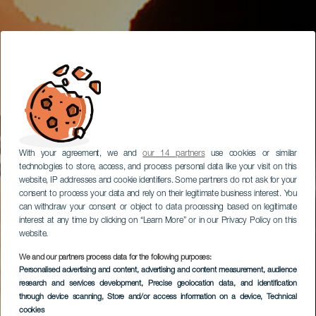
With your agreement, we and
our 14 partners
use cookies or similar
technologies to store, access, and process personal data like your visit on this
website, IP addresses and cookie identifiers. Some partners do not ask for your
consent to process your data and rely on their legitimate business interest. You
can withdraw your consent or object to data processing based on legitimate
interest at any time by clicking on “Learn More” or in our Privacy Policy on this
website.
We and our partners process data for the following purposes:
Personalised advertising and content, advertising and content measurement, audience
research and services development
, Precise geolocation data, and identification
through device scanning
, Store and/or access information on a device
, Technical
cookies