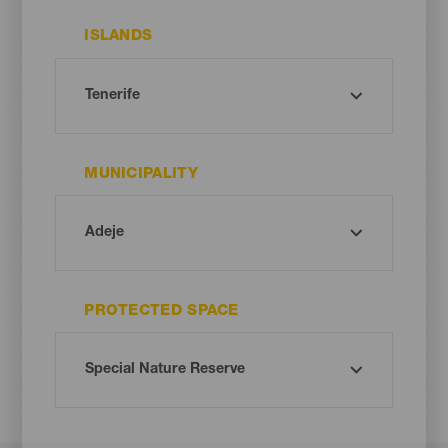
ISLANDS
MUNICIPALITY
PROTECTED SPACE