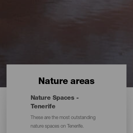
Nature areas
Nature Spaces -
Tenerife
These are the most outstanding
nature spaces on Tenerife.