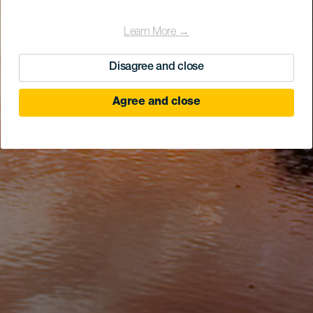
Learn More →
Disagree and close
Agree and close