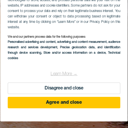
technologies to store, access, and process personal data like your visit on this
website, IP addresses and cookie identifiers. Some partners do not ask for your
consent to process your data and rely on their legitimate business interest. You
can withdraw your consent or object to data processing based on legitimate
interest at any time by clicking on “Learn More” or in our Privacy Policy on this
website.
We and our partners process data for the following purposes:
Personalised advertising and content, advertising and content measurement, audience
research and services development
, Precise geolocation data, and identification
through device scanning
, Store and/or access information on a device
, Technical
cookies
Learn More →
Disagree and close
Agree and close