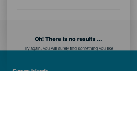
Oh! There is no results ...
Try again, you will surely find something you like
Menú
Canary Islands
Footer
Tenerife
Gran Canaria
Lanzarote
Fuerteventura
La Palma
El Hierro
La Gomera
La Graciosa