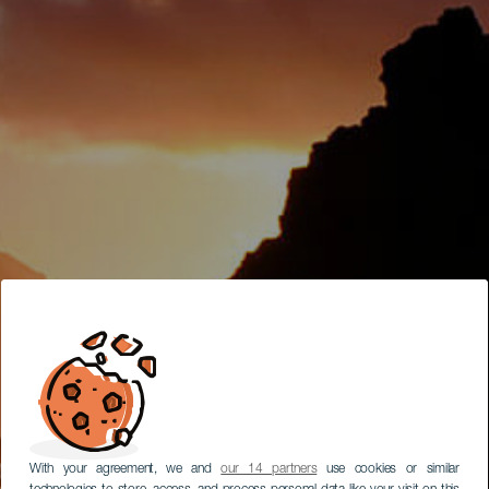
With your agreement, we and
our 14 partners
use cookies or similar