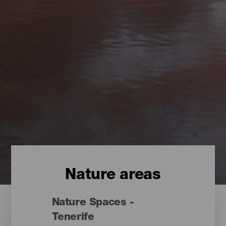
Nature areas
Nature Spaces -
Tenerife