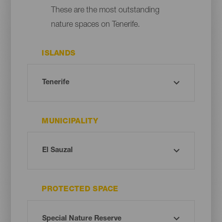
These are the most outstanding
nature spaces on Tenerife.
ISLANDS
MUNICIPALITY
PROTECTED SPACE