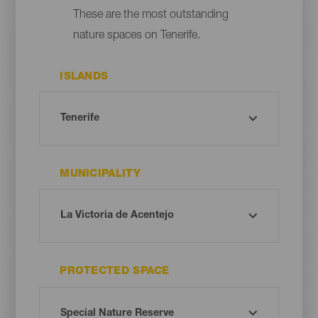
These are the most outstanding
nature spaces on Tenerife.
ISLANDS
MUNICIPALITY
PROTECTED SPACE