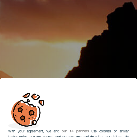
With your agreement, we and
our 14 partners
use cookies or similar