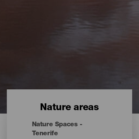
Nature areas
Nature Spaces -
Tenerife