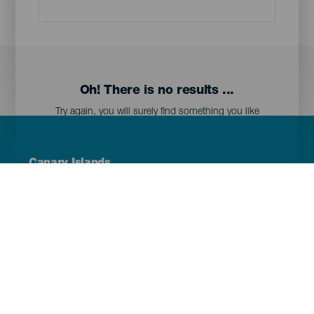
Oh! There is no results ...
Try again, you will surely find something you like
Menú
Canary Islands
Footer
Tenerife
Gran Canaria
Lanzarote
Fuerteventura
La Palma
El Hierro
La Gomera
La Graciosa