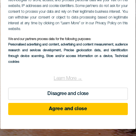
technologies to store, access, and process personal data like your visit on this
website, IP addresses and cookie identifiers. Some partners do not ask for your
consent to process your data and rely on their legitimate business interest. You
can withdraw your consent or object to data processing based on legitimate
interest at any time by clicking on “Learn More” or in our Privacy Policy on this
website.
We and our partners process data for the following purposes:
Personalised advertising and content, advertising and content measurement, audience
research and services development
, Precise geolocation data, and identification
through device scanning
, Store and/or access information on a device
, Technical
cookies
Learn More →
Disagree and close
Agree and close