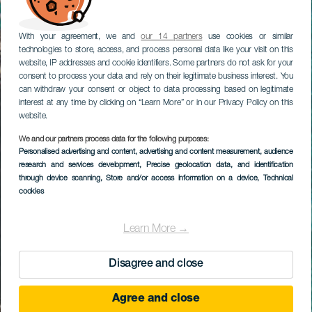
With your agreement, we and
our 14 partners
use cookies or similar
technologies to store, access, and process personal data like your visit on this
website, IP addresses and cookie identifiers. Some partners do not ask for your
consent to process your data and rely on their legitimate business interest. You
can withdraw your consent or object to data processing based on legitimate
interest at any time by clicking on “Learn More” or in our Privacy Policy on this
website.
We and our partners process data for the following purposes:
Personalised advertising and content, advertising and content measurement, audience
research and services development
, Precise geolocation data, and identification
through device scanning
, Store and/or access information on a device
, Technical
cookies
Learn More →
Disagree and close
Agree and close