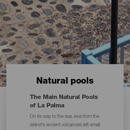
Natural pools
The Main Natural Pools
of La Palma
On its way to the sea, lava from the
island's ancient volcanoes left small