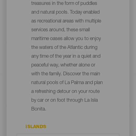
treasures in the form of puddles
and natural pools. Today enabled
as recreational areas with multiple
services around, these small
maritime oases allow you to enjoy
the waters of the Atlantic during
any time of the year in a quiet and
peaceful way, whether alone or
with the family. Discover the main
natural pools of La Palma and plan
a refreshing detour on your route
by car or on foot through La Isla
Bonita.
ISLANDS