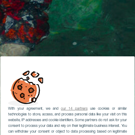
With your agreement, we and
our 14 partners
use cookies or similar
technologies to store, access, and process personal data like your visit on this
website, IP addresses and cookie identifiers. Some partners do not ask for your
consent to process your data and rely on their legitimate business interest. You
can withdraw your consent or object to data processing based on legitimate