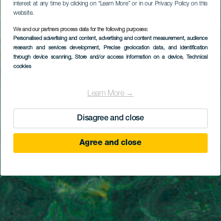
interest at any time by clicking on “Learn More” or in our Privacy Policy on this
website.
We and our partners process data for the following purposes:
Personalised advertising and content, advertising and content measurement, audience
research and services development
, Precise geolocation data, and identification
through device scanning
, Store and/or access information on a device
, Technical
cookies
Learn More →
Disagree and close
Agree and close