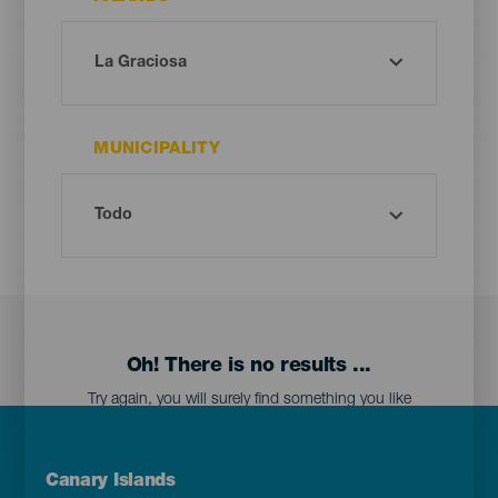
MUNICIPALITY
Oh! There is no results ...
Try again, you will surely find something you like
Menú
Canary Islands