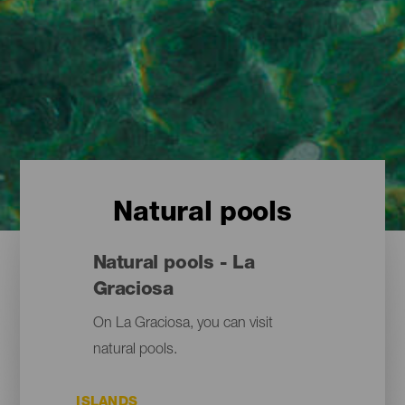
Natural pools
Natural pools - La
Graciosa
On La Graciosa, you can visit
natural pools.
ISLANDS