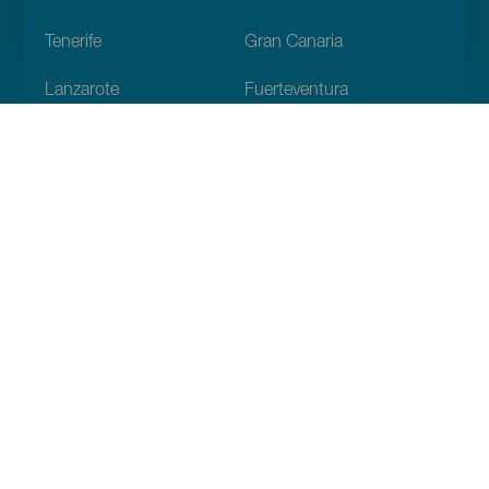
Footer
Tenerife
Gran Canaria
Lanzarote
Fuerteventura
La Palma
El Hierro
La Gomera
La Graciosa
Discover
Weddings
Beach and coastline
Cruises
Culture
Gastronomy
Active tourism