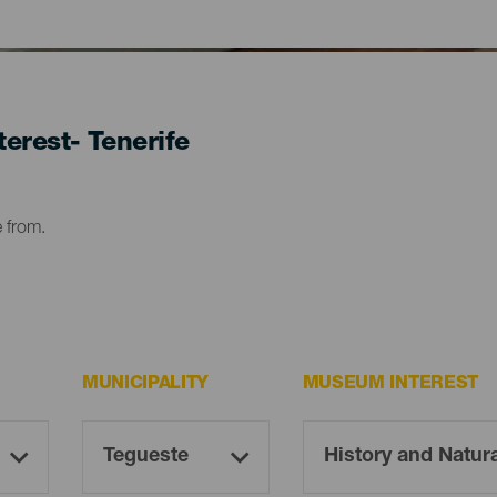
erest- Tenerife
e from.
MUNICIPALITY
MUSEUM INTEREST