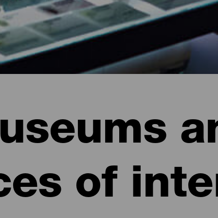
useums a
ces of inte