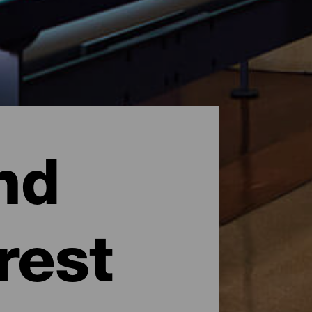
nd
rest