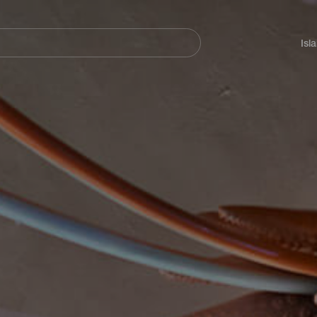
Navegación
principal
Isl