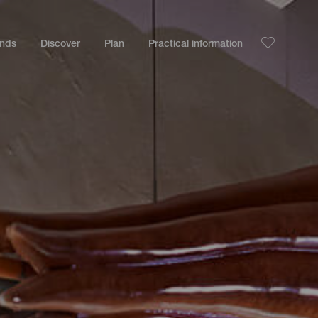
ands
Discover
Plan
Practical information