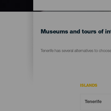
Museums and tours of int
Tenerife has several alternatives to choos
ISLANDS