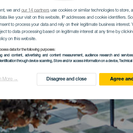
ent, we and
our 14 partners
use cookies or similar technologies to store,
ata like your visit on this website, IP addresses and cookie identifiers. 
onsent to process your data and rely on their legitimate business interest
ject to data processing based on legitimate interest at any time by click
olicy on this website.
ocess data for the following purposes:
ing and content, advertising and content measurement, audience research and service
dentification through device scanning
, Store and/or access information on a device
, Technica
n More →
Disagree and close
Agree and