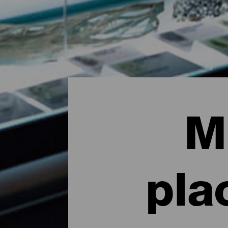
M
pla