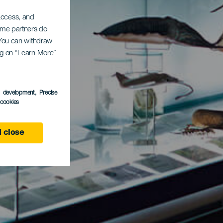
 access, and
Some partners do
. You can withdraw
ing on “Learn More”
s development
, Precise
l cookies
 close