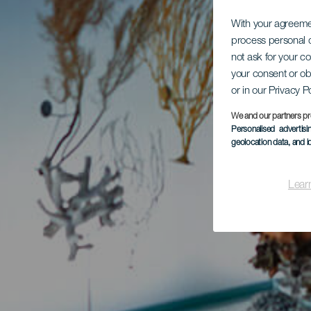
With your agreem
process personal d
not ask for your c
your consent or ob
or in our Privacy P
We and our partners pr
Personalised advertis
geolocation data, and i
Lear