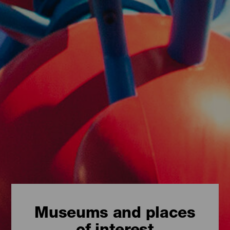
Museums and places