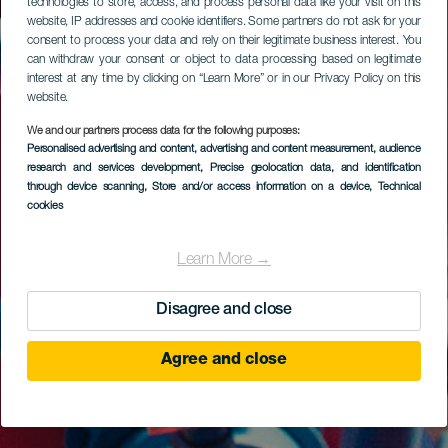
technologies to store, access, and process personal data like your visit on this
website, IP addresses and cookie identifiers. Some partners do not ask for your
consent to process your data and rely on their legitimate business interest. You
can withdraw your consent or object to data processing based on legitimate
interest at any time by clicking on “Learn More” or in our Privacy Policy on this
website.
We and our partners process data for the following purposes:
Personalised advertising and content, advertising and content measurement, audience
research and services development
, Precise geolocation data, and identification
through device scanning
, Store and/or access information on a device
, Technical
cookies
Learn More →
Disagree and close
Agree and close