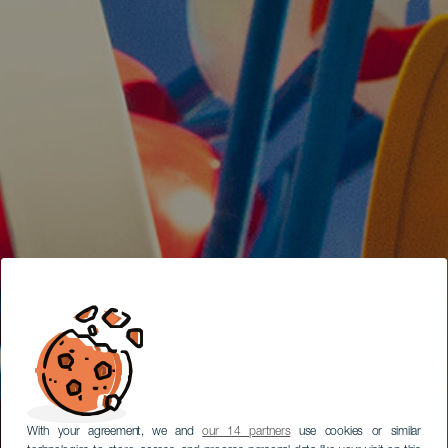
With your agreement, we and
our 14 partners
use cookies or similar