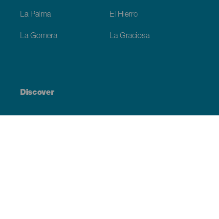
La Palma
El Hierro
La Gomera
La Graciosa
Discover
Weddings
Beach and coastline
Cruises
Culture
Gastronomy
Active tourism
All articles