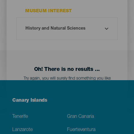
MUSEUM INTEREST
Oh! There is no results ...
Try again, you will surely find something you like
Menú
Canary Islands
Footer
Tenerife
Gran Canaria
Lanzarote
Fuerteventura