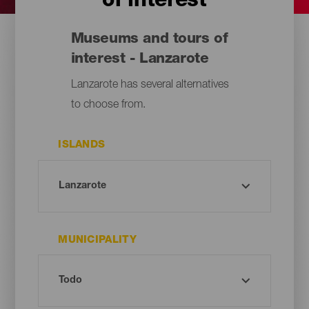
of interest
Museums and tours of
interest - Lanzarote
Lanzarote has several alternatives
to choose from.
ISLANDS
MUNICIPALITY