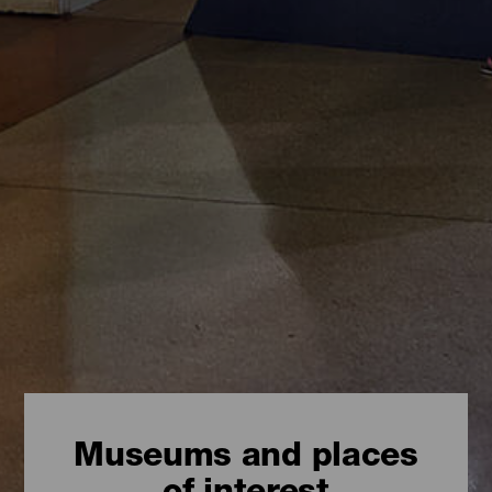
Museums and places