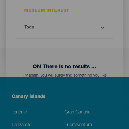
MUSEUM INTEREST
Oh! There is no results ...
Try again, you will surely find something you like
Menú
Canary Islands
Footer
Tenerife
Gran Canaria
Lanzarote
Fuerteventura