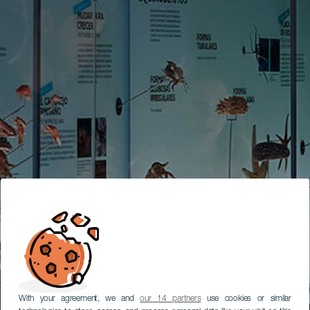
With your agreement, we and
our 14 partners
use cookies or similar