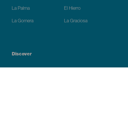
La Palma
El Hierro
La Gomera
La Graciosa
Discover
Weddings
Beach and coastline
Cruises
Culture
Gastronomy
Active tourism
All articles