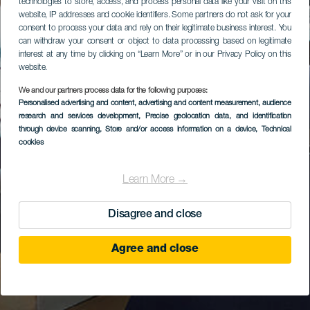
technologies to store, access, and process personal data like your visit on this
website, IP addresses and cookie identifiers. Some partners do not ask for your
consent to process your data and rely on their legitimate business interest. You
can withdraw your consent or object to data processing based on legitimate
interest at any time by clicking on “Learn More” or in our Privacy Policy on this
website.
We and our partners process data for the following purposes:
Personalised advertising and content, advertising and content measurement, audience
research and services development
, Precise geolocation data, and identification
through device scanning
, Store and/or access information on a device
, Technical
cookies
Learn More →
Disagree and close
Agree and close