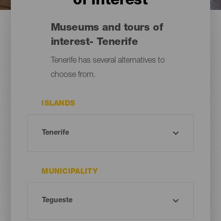
of interest
Museums and tours of
interest- Tenerife
Tenerife has several alternatives to
choose from.
ISLANDS
MUNICIPALITY