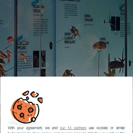
With your agreement, we and
our 14 partners
use cookies or similar