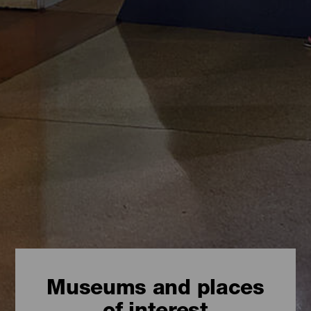
Museums and places