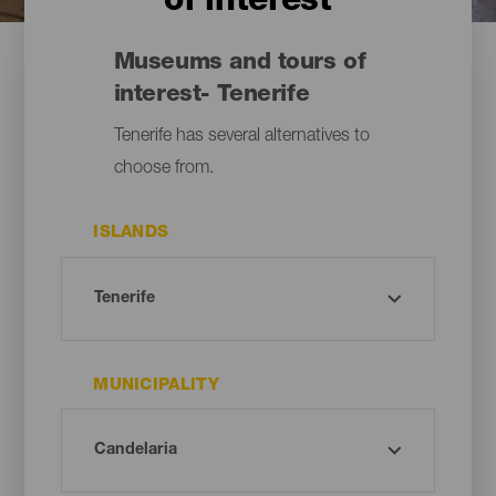
of interest
Museums and tours of
interest- Tenerife
Tenerife has several alternatives to
choose from.
ISLANDS
MUNICIPALITY