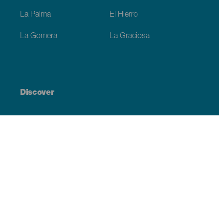
La Palma
El Hierro
La Gomera
La Graciosa
Discover
Weddings
Beach and coastline
Cruises
Culture
Gastronomy
Active tourism
All articles