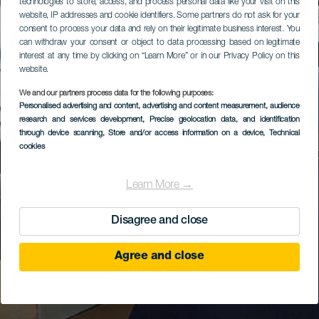
technologies to store, access, and process personal data like your visit on this
website, IP addresses and cookie identifiers. Some partners do not ask for your
consent to process your data and rely on their legitimate business interest. You
can withdraw your consent or object to data processing based on legitimate
interest at any time by clicking on “Learn More” or in our Privacy Policy on this
website.
We and our partners process data for the following purposes:
Personalised advertising and content, advertising and content measurement, audience
research and services development
, Precise geolocation data, and identification
through device scanning
, Store and/or access information on a device
, Technical
cookies
Learn More →
Disagree and close
Agree and close