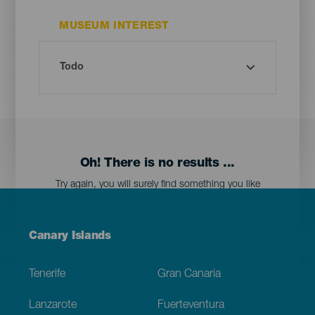
MUSEUM INTEREST
Oh! There is no results ...
Try again, you will surely find something you like
Menú
Canary Islands
Footer
Tenerife
Gran Canaria
Lanzarote
Fuerteventura