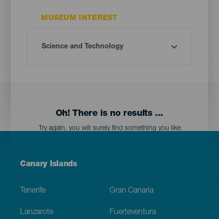
MUSEUM INTEREST
Oh! There is no results ...
Try again, you will surely find something you like
Menú
Canary Islands
Footer
Tenerife
Gran Canaria
Lanzarote
Fuerteventura