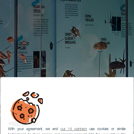
With your agreement, we and
our 14 partners
use cookies or similar