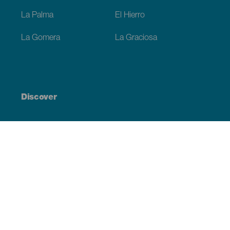
La Palma
El Hierro
La Gomera
La Graciosa
Discover
Weddings
Beach and coastline
Cruises
Culture
Gastronomy
Active tourism
All articles