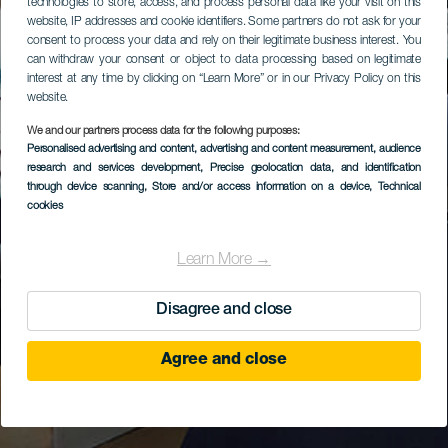
technologies to store, access, and process personal data like your visit on this
website, IP addresses and cookie identifiers. Some partners do not ask for your
consent to process your data and rely on their legitimate business interest. You
can withdraw your consent or object to data processing based on legitimate
interest at any time by clicking on “Learn More” or in our Privacy Policy on this
website.
We and our partners process data for the following purposes:
Personalised advertising and content, advertising and content measurement, audience
research and services development
, Precise geolocation data, and identification
through device scanning
, Store and/or access information on a device
, Technical
cookies
Learn More →
Disagree and close
Agree and close