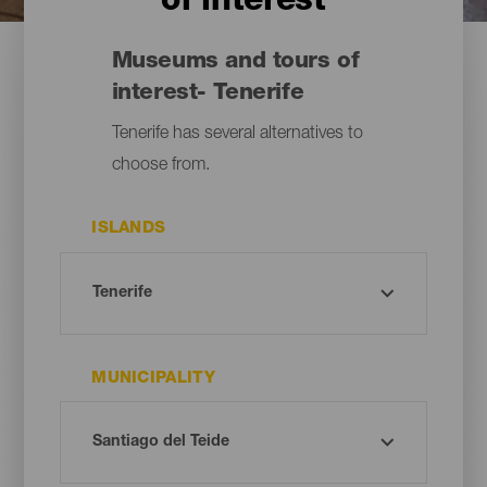
of interest
Museums and tours of
interest- Tenerife
Tenerife has several alternatives to
choose from.
ISLANDS
MUNICIPALITY