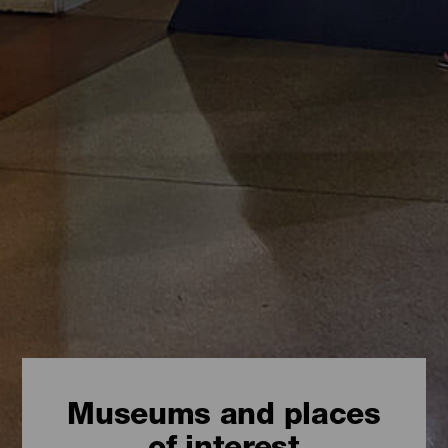
Museums and places