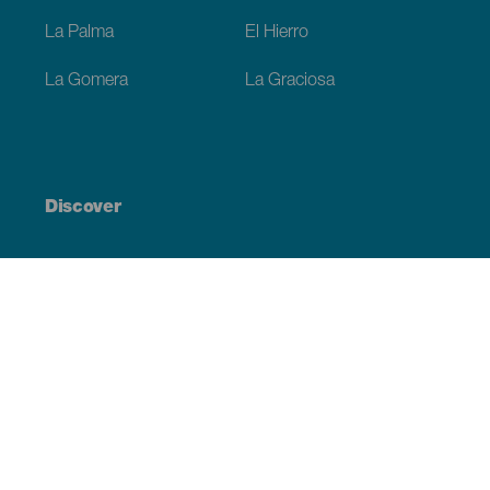
La Palma
El Hierro
La Gomera
La Graciosa
Discover
Weddings
Beach and coastline
Cruises
Culture
Gastronomy
Active tourism
All articles