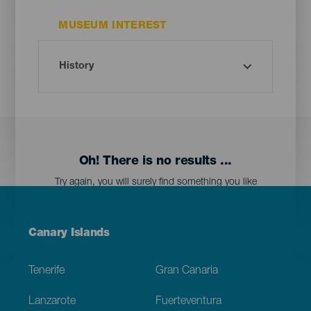
MUSEUM INTEREST
Oh! There is no results ...
Try again, you will surely find something you like
Menú
Canary Islands
Footer
Tenerife
Gran Canaria
Lanzarote
Fuerteventura