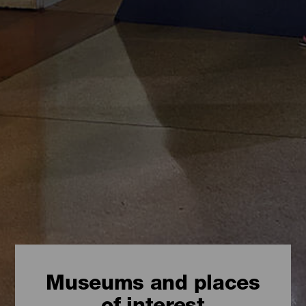
Museums and places