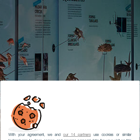
With your agreement, we and
our 14 partners
use cookies or similar