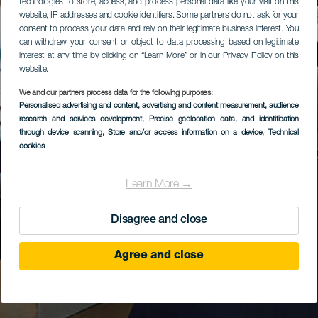
technologies to store, access, and process personal data like your visit on this
website, IP addresses and cookie identifiers. Some partners do not ask for your
consent to process your data and rely on their legitimate business interest. You
can withdraw your consent or object to data processing based on legitimate
interest at any time by clicking on “Learn More” or in our Privacy Policy on this
website.
We and our partners process data for the following purposes:
Personalised advertising and content, advertising and content measurement, audience
research and services development
, Precise geolocation data, and identification
through device scanning
, Store and/or access information on a device
, Technical
cookies
Learn More →
Disagree and close
Agree and close