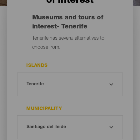
of interest
Museums and tours of
interest- Tenerife
Tenerife has several alternatives to
choose from.
ISLANDS
MUNICIPALITY