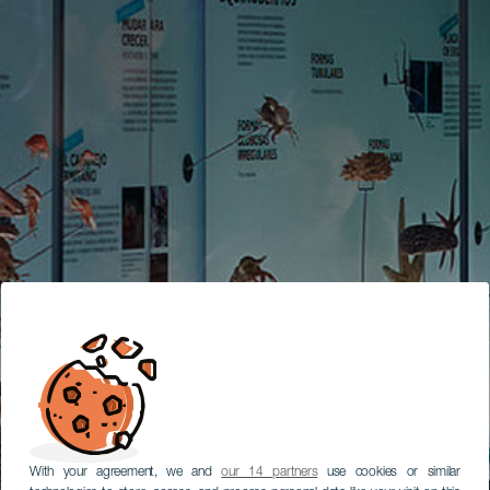
With your agreement, we and
our 14 partners
use cookies or similar