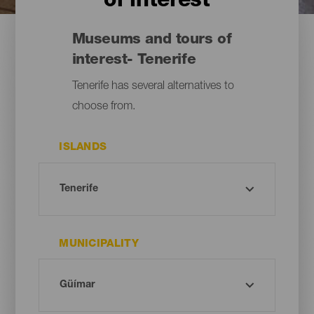
of interest
Museums and tours of
interest- Tenerife
Tenerife has several alternatives to
choose from.
ISLANDS
MUNICIPALITY