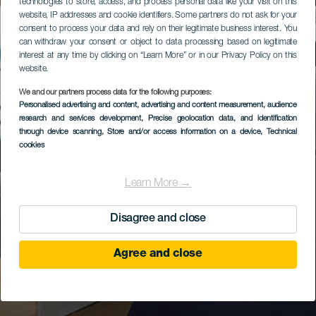
technologies to store, access, and process personal data like your visit on this
website, IP addresses and cookie identifiers. Some partners do not ask for your
consent to process your data and rely on their legitimate business interest. You
can withdraw your consent or object to data processing based on legitimate
interest at any time by clicking on “Learn More” or in our Privacy Policy on this
website.
We and our partners process data for the following purposes:
Personalised advertising and content, advertising and content measurement, audience
research and services development
, Precise geolocation data, and identification
through device scanning
, Store and/or access information on a device
, Technical
cookies
Learn More →
Disagree and close
Agree and close