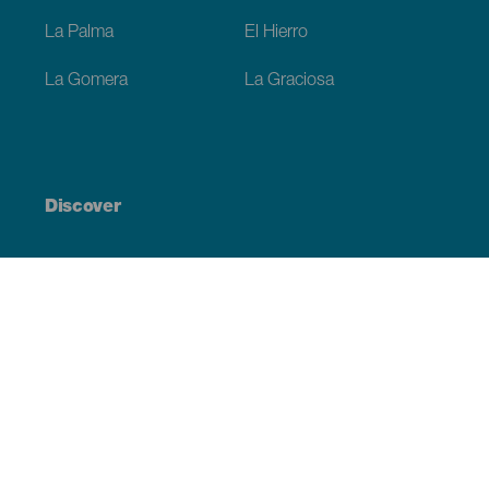
La Palma
El Hierro
La Gomera
La Graciosa
Discover
Weddings
Beach and coastline
Cruises
Culture
Gastronomy
Active tourism
All articles