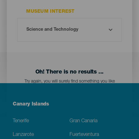
MUSEUM INTEREST
Oh! There is no results ...
Try again, you will surely find something you like
Menú
Canary Islands
Footer
Tenerife
Gran Canaria
Lanzarote
Fuerteventura