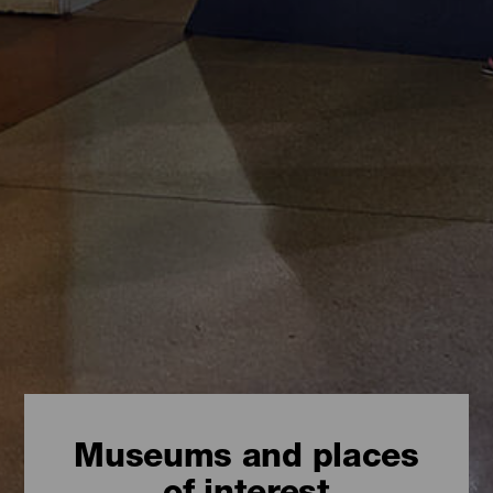
Museums and places