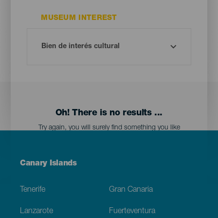
MUSEUM INTEREST
Oh! There is no results ...
Try again, you will surely find something you like
Menú
Canary Islands
Footer
Tenerife
Gran Canaria
Lanzarote
Fuerteventura