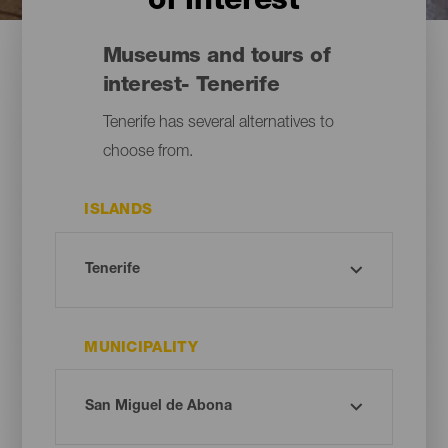
of interest
Museums and tours of
interest- Tenerife
Tenerife has several alternatives to
choose from.
ISLANDS
MUNICIPALITY