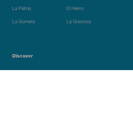
La Palma
El Hierro
La Gomera
La Graciosa
Discover
Weddings
Beach and coastline
Cruises
Culture
Gastronomy
Active tourism
All articles