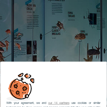
With your agreement, we and
our 14 partners
use cookies or similar