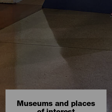
Museums and places