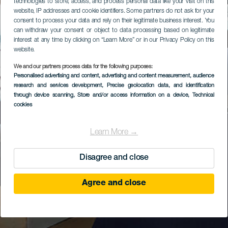
technologies to store, access, and process personal data like your visit on this
website, IP addresses and cookie identifiers. Some partners do not ask for your
consent to process your data and rely on their legitimate business interest. You
can withdraw your consent or object to data processing based on legitimate
interest at any time by clicking on “Learn More” or in our Privacy Policy on this
website.
We and our partners process data for the following purposes:
Personalised advertising and content, advertising and content measurement, audience
research and services development
, Precise geolocation data, and identification
through device scanning
, Store and/or access information on a device
, Technical
cookies
Learn More →
Disagree and close
Agree and close