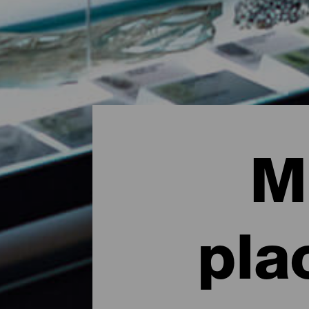
M
pla