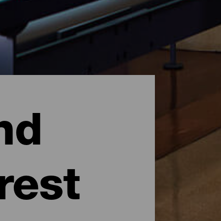
nd
rest