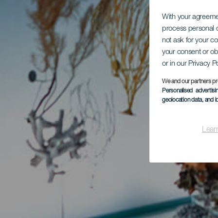
With your agreem
process personal d
not ask for your c
your consent or ob
or in our Privacy P
We and our partners pr
Personalised advertis
geolocation data, and i
Lear