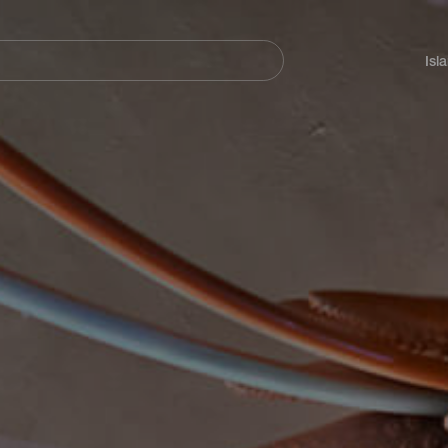
Navegación
principal
Isl