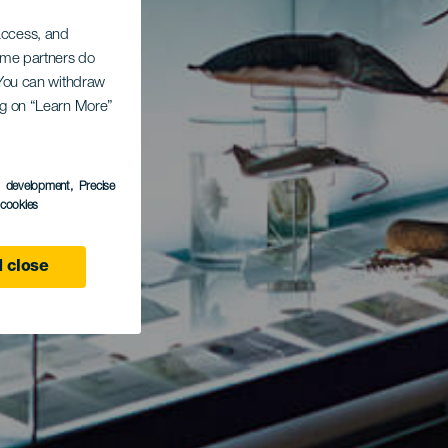
 access, and
Some partners do
. You can withdraw
ing on “Learn More”
s development
, Precise
l cookies
 close