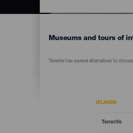
Museums and tours of int
Tenerife has several alternatives to choos
ISLANDS