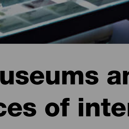
useums a
ces of inte