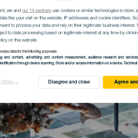
ent, we and
our 14 partners
use cookies or similar technologies to store,
ata like your visit on this website, IP addresses and cookie identifiers. 
onsent to process your data and rely on their legitimate business interest
ject to data processing based on legitimate interest at any time by click
olicy on this website.
ocess data for the following purposes:
ing and content, advertising and content measurement, audience research and service
dentification through device scanning
, Store and/or access information on a device
, Technica
n More →
Disagree and close
Agree and