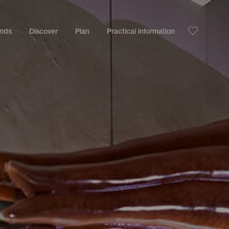
ands
Discover
Plan
Practical information