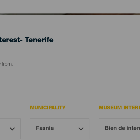
erest- Tenerife
e from.
MUNICIPALITY
MUSEUM INTER