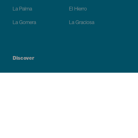
La Palma
El Hierro
La Gomera
La Graciosa
Discover
Weddings
Beach and coastline
Cruises
Culture
Gastronomy
Active tourism
All articles