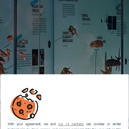
With your agreement, we and
our 14 partners
use cookies or similar