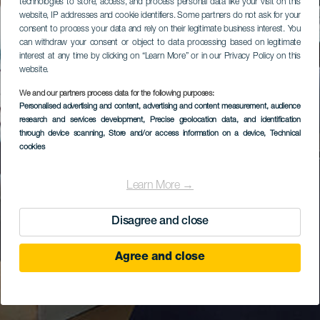
technologies to store, access, and process personal data like your visit on this
website, IP addresses and cookie identifiers. Some partners do not ask for your
consent to process your data and rely on their legitimate business interest. You
can withdraw your consent or object to data processing based on legitimate
interest at any time by clicking on “Learn More” or in our Privacy Policy on this
website.
We and our partners process data for the following purposes:
Personalised advertising and content, advertising and content measurement, audience
research and services development
, Precise geolocation data, and identification
through device scanning
, Store and/or access information on a device
, Technical
cookies
Learn More →
Disagree and close
Agree and close