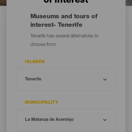
of interest
Museums and tours of
interest- Tenerife
Tenerife has several alternatives to
choose from.
ISLANDS
MUNICIPALITY