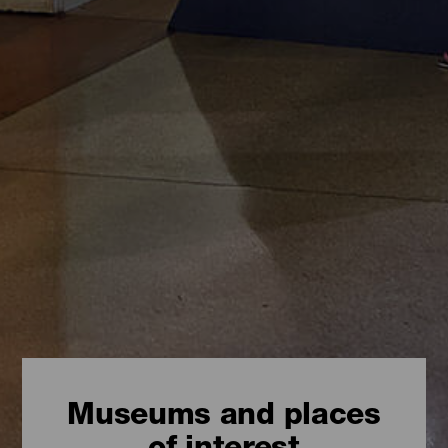
Museums and places