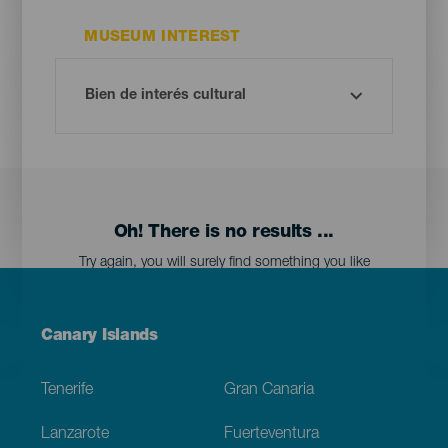
MUSEUM INTEREST
Oh! There is no results ...
Try again, you will surely find something you like
Menú
Canary Islands
Footer
Tenerife
Gran Canaria
Lanzarote
Fuerteventura