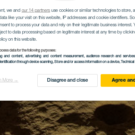
ent, we and
our 14 partners
use cookies or similar technologies to store,
ata like your visit on this website, IP addresses and cookie identifiers. 
onsent to process your data and rely on their legitimate business interest
ject to data processing based on legitimate interest at any time by click
olicy on this website.
ocess data for the following purposes:
ing and content, advertising and content measurement, audience research and service
dentification through device scanning
, Store and/or access information on a device
, Technica
n More →
Disagree and close
Agree and