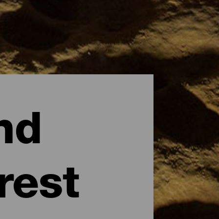
nd
rest