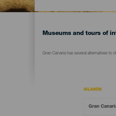
Museums and tours of int
Gran Canaria has several alternatives to 
ISLANDS