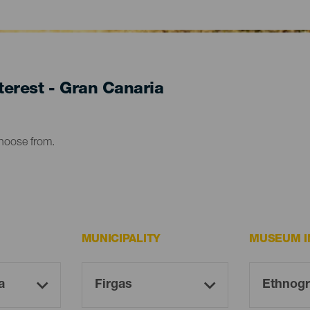
erest - Gran Canaria
choose from.
MUNICIPALITY
MUSEUM I