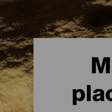
M
pla