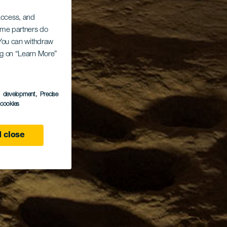
 access, and
Some partners do
. You can withdraw
ing on “Learn More”
s development
, Precise
l cookies
 close