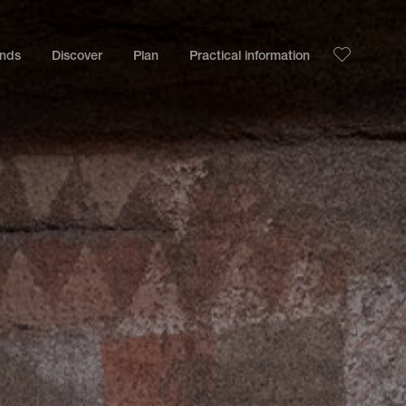
ands
Discover
Plan
Practical information