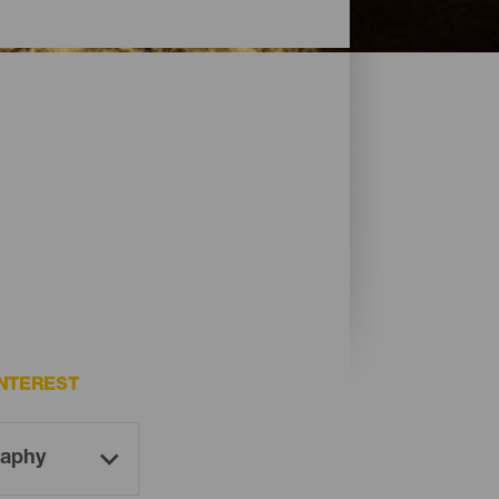
NTEREST