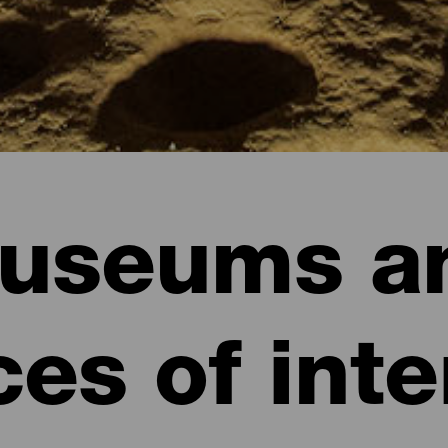
useums a
ces of inte