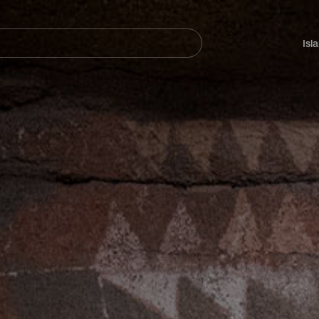
Navegación
principal
Isl