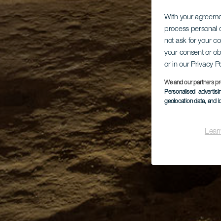
With your agreem
process personal d
not ask for your c
your consent or ob
or in our Privacy P
We and our partners pr
Personalised advertis
geolocation data, and i
Lear