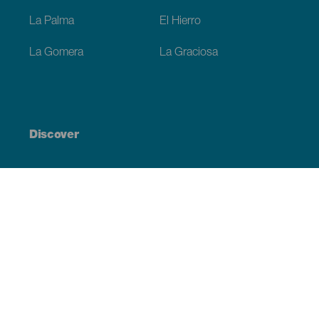
La Palma
El Hierro
La Gomera
La Graciosa
Discover
Weddings
Beach and coastline
Cruises
Culture
Gastronomy
Active tourism
All articles