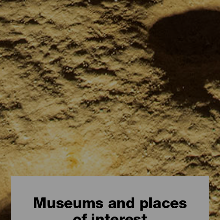
Museums and places