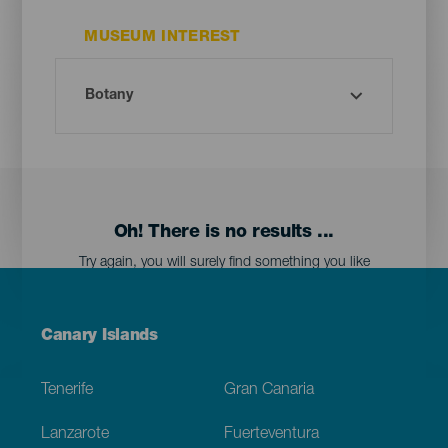
MUSEUM INTEREST
Oh! There is no results ...
Try again, you will surely find something you like
Menú
Canary Islands
Footer
Tenerife
Gran Canaria
Lanzarote
Fuerteventura