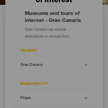
of interest
Museums and tours of
interest - Gran Canaria
Gran Canaria has several
alternatives to choose from.
ISLANDS
MUNICIPALITY