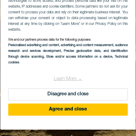
technologies to store, access, and process personal data like your visit on this
website, IP addresses and cookie identifiers. Some partners do not ask for your
consent to process your data and rely on their legitimate business interest. You
can withdraw your consent or object to data processing based on legitimate
interest at any time by clicking on “Learn More” or in our Privacy Policy on this
website.
We and our partners process data for the following purposes:
Personalised advertising and content, advertising and content measurement, audience
research and services development
, Precise geolocation data, and identification
through device scanning
, Store and/or access information on a device
, Technical
cookies
Learn More →
Disagree and close
Agree and close