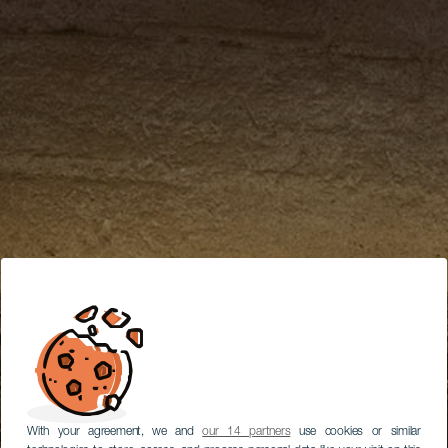
With your agreement, we and
our 14 partners
use cookies or similar