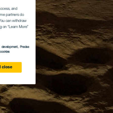
 access, and
Some partners do
. You can withdraw
ing on “Learn More”
s development
, Precise
l cookies
 close