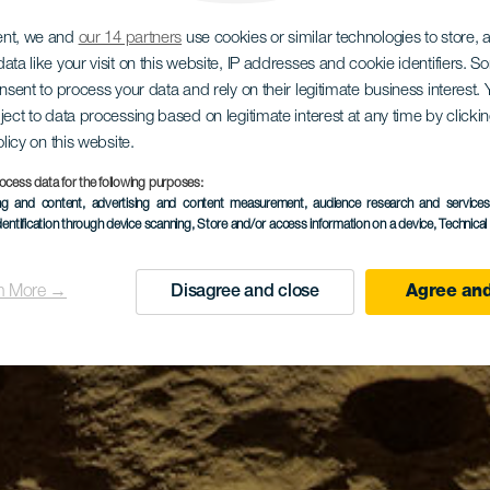
ent, we and
our 14 partners
use cookies or similar technologies to store,
ata like your visit on this website, IP addresses and cookie identifiers. 
onsent to process your data and rely on their legitimate business interest
ject to data processing based on legitimate interest at any time by click
olicy on this website.
ocess data for the following purposes:
ing and content, advertising and content measurement, audience research and service
dentification through device scanning
, Store and/or access information on a device
, Technica
n More →
Disagree and close
Agree and