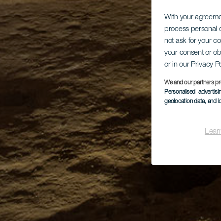
With your agreem
process personal d
not ask for your c
your consent or ob
or in our Privacy P
We and our partners pr
Personalised advertis
geolocation data, and i
Lear