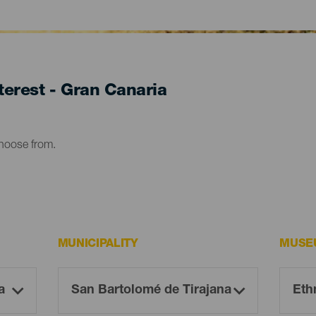
erest - Gran Canaria
choose from.
MUNICIPALITY
MUSE