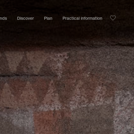
ands
Discover
Plan
Practical information