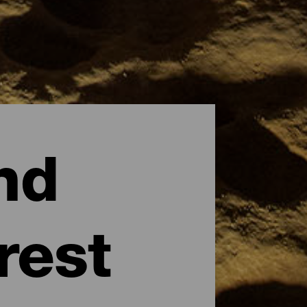
nd
rest