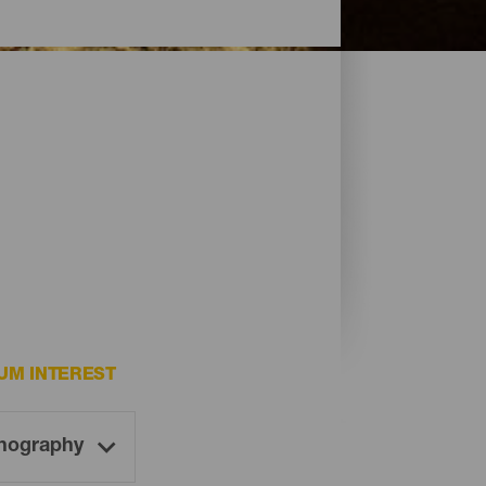
UM INTEREST