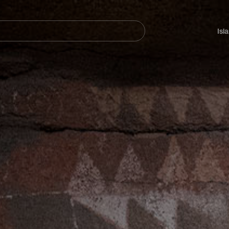
Navegación
principal
Isl