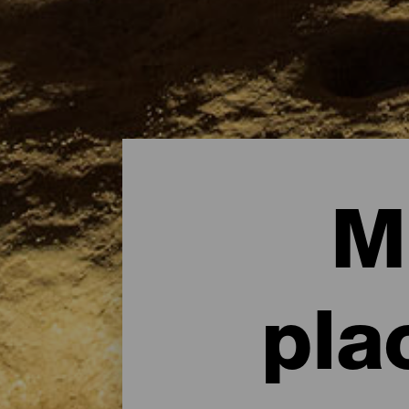
M
pla