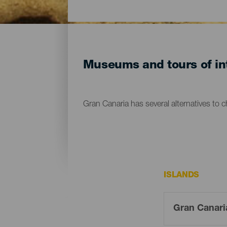
Museums and tours of int
Gran Canaria has several alternatives to 
ISLANDS