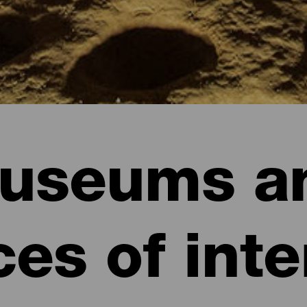
useums a
ces of inte