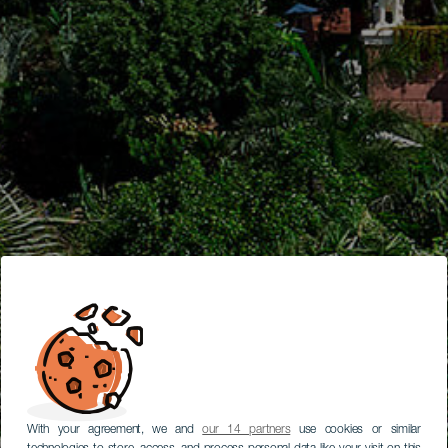
With your agreement, we and
our 14 partners
use cookies or similar