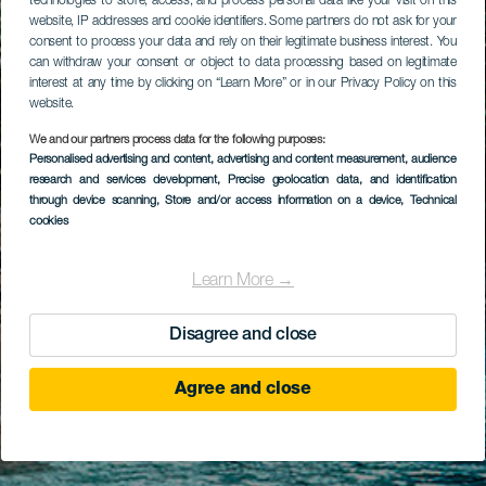
technologies to store, access, and process personal data like your visit on this
website, IP addresses and cookie identifiers. Some partners do not ask for your
consent to process your data and rely on their legitimate business interest. You
can withdraw your consent or object to data processing based on legitimate
interest at any time by clicking on “Learn More” or in our Privacy Policy on this
website.
We and our partners process data for the following purposes:
Personalised advertising and content, advertising and content measurement, audience
research and services development
, Precise geolocation data, and identification
through device scanning
, Store and/or access information on a device
, Technical
cookies
Learn More →
Disagree and close
Agree and close