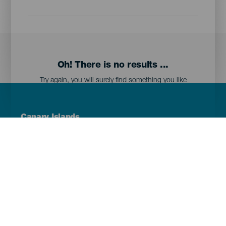
Oh! There is no results ...
Try again, you will surely find something you like
Menú
Canary Islands
Footer
Tenerife
Gran Canaria
Lanzarote
Fuerteventura
La Palma
El Hierro
La Gomera
La Graciosa