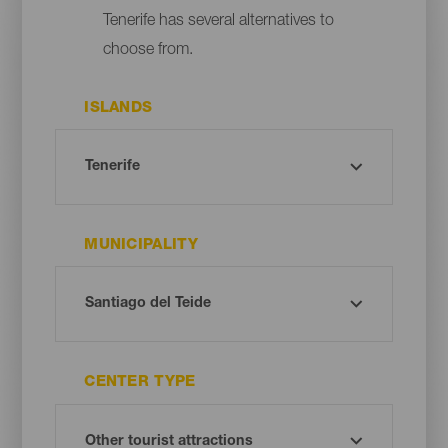
Tenerife has several alternatives to
choose from.
ISLANDS
MUNICIPALITY
CENTER TYPE