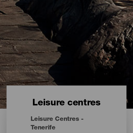
Leisure centres
Leisure Centres -
Tenerife