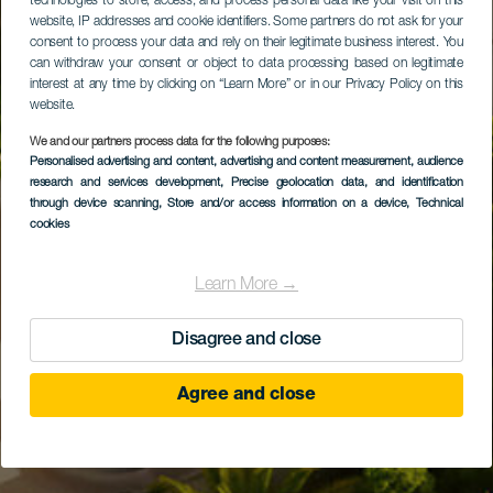
technologies to store, access, and process personal data like your visit on this
website, IP addresses and cookie identifiers. Some partners do not ask for your
consent to process your data and rely on their legitimate business interest. You
can withdraw your consent or object to data processing based on legitimate
interest at any time by clicking on “Learn More” or in our Privacy Policy on this
website.
We and our partners process data for the following purposes:
Personalised advertising and content, advertising and content measurement, audience
research and services development
, Precise geolocation data, and identification
through device scanning
, Store and/or access information on a device
, Technical
cookies
Learn More →
Disagree and close
Agree and close