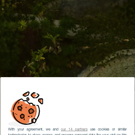
With your agreement, we and
our 14 partners
use cookies or similar