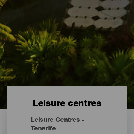
Leisure centres
Leisure Centres -
Tenerife