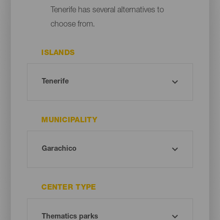
Tenerife has several alternatives to
choose from.
ISLANDS
MUNICIPALITY
CENTER TYPE