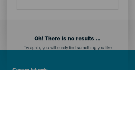
Oh! There is no results ...
Try again, you will surely find something you like
Menú
Canary Islands
Footer
Tenerife
Gran Canaria
Lanzarote
Fuerteventura
La Palma
El Hierro
La Gomera
La Graciosa