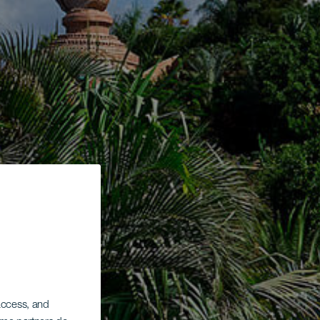
 access, and