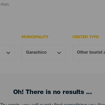
e from.
MUNICIPALITY
CENTER TYPE
Oh! There is no results ...