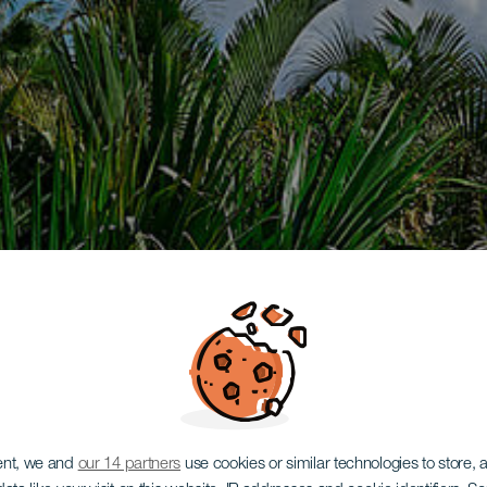
ent, we and
our 14 partners
use cookies or similar technologies to store,