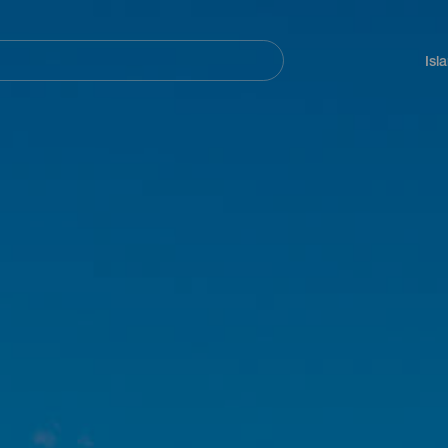
Navegación
principal
Isl