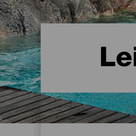
Le
Leisure Centres - Tenerif