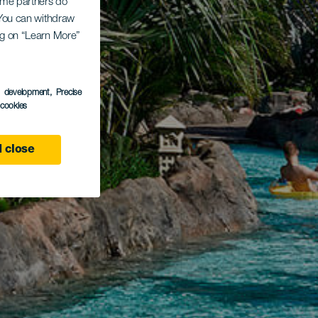
Some partners do
. You can withdraw
ing on “Learn More”
s development
, Precise
l cookies
 close