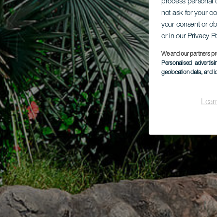
process personal d
not ask for your c
your consent or ob
or in our Privacy P
We and our partners pr
Personalised advertis
geolocation data, and i
Lear