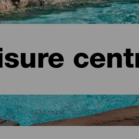
isure cent
e