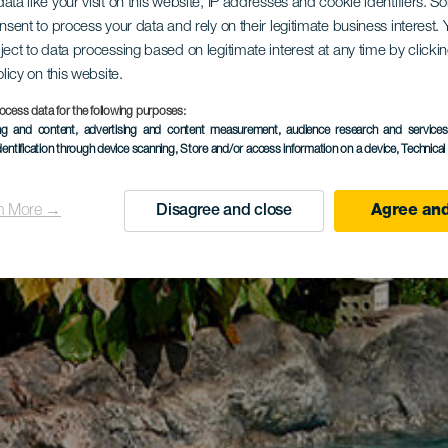
ata like your visit on this website, IP addresses and cookie identifiers. 
onsent to process your data and rely on their legitimate business interest
ject to data processing based on legitimate interest at any time by click
olicy on this website.
ocess data for the following purposes:
ing and content, advertising and content measurement, audience research and service
dentification through device scanning
, Store and/or access information on a device
, Technica
n More →
Disagree and close
Agree and