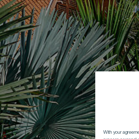
With your agreem