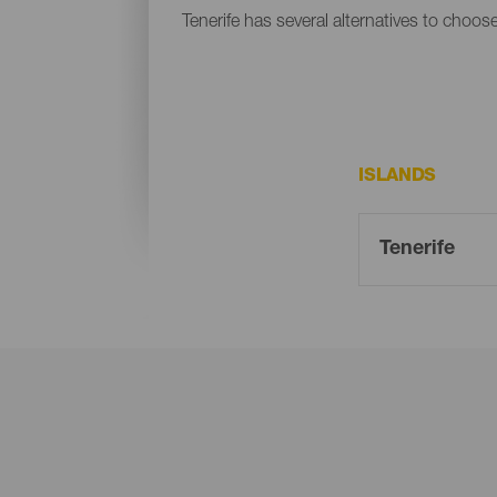
Tenerife has several alternatives to choos
ISLANDS