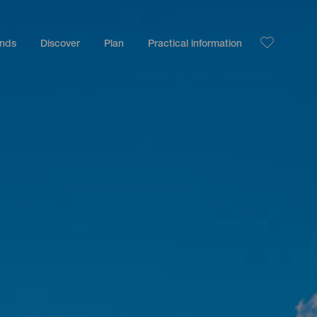
ands
Discover
Plan
Practical information