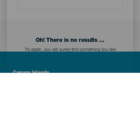
Oh! There is no results ...
Try again, you will surely find something you like
Menú
Canary Islands
Footer
Tenerife
Gran Canaria
Lanzarote
Fuerteventura
La Palma
El Hierro
La Gomera
La Graciosa