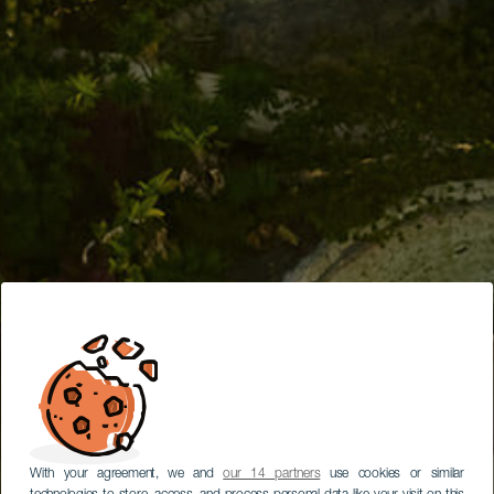
With your agreement, we and
our 14 partners
use cookies or similar