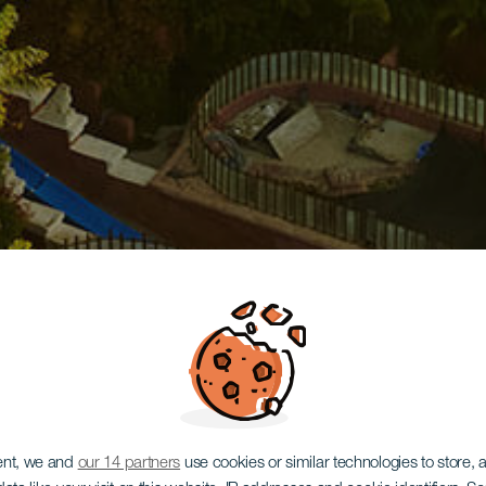
ent, we and
our 14 partners
use cookies or similar technologies to store,