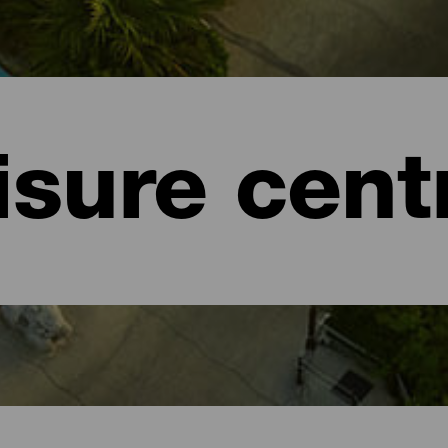
isure cent
e