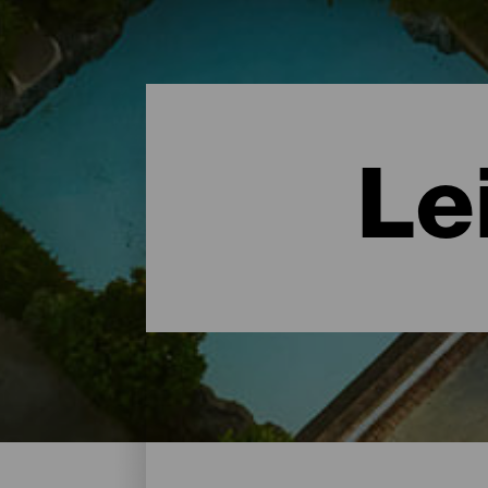
Le
Leisure Centres - Tenerif