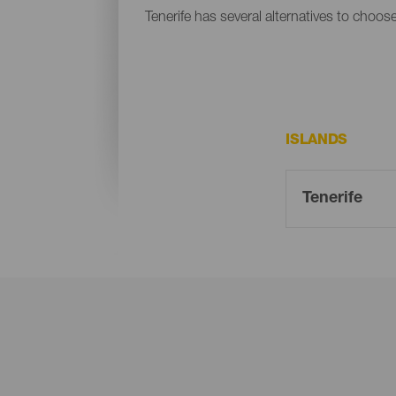
Tenerife has several alternatives to choos
ISLANDS