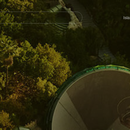
Navegación
principal
Isl