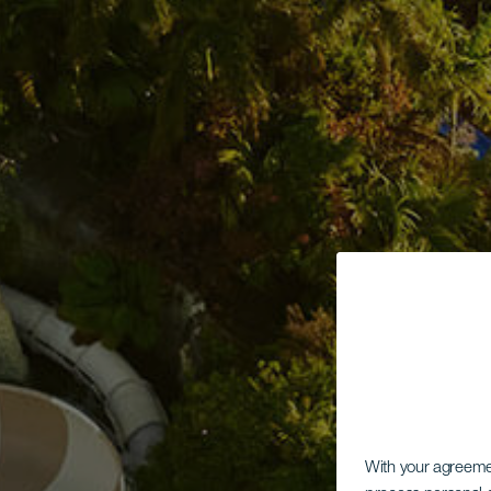
With your agreem