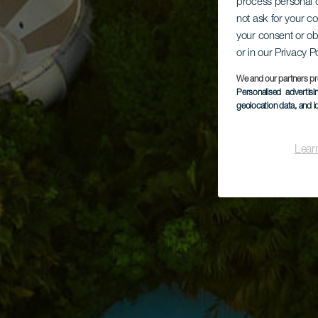
process personal d
not ask for your c
your consent or ob
or in our Privacy P
We and our partners pr
Personalised advertis
geolocation data, and i
Lear