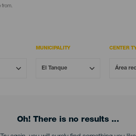
e from.
MUNICIPALITY
CENTER T
Oh! There is no results ...