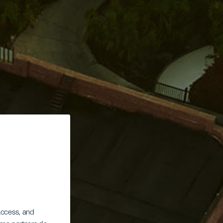
 access, and