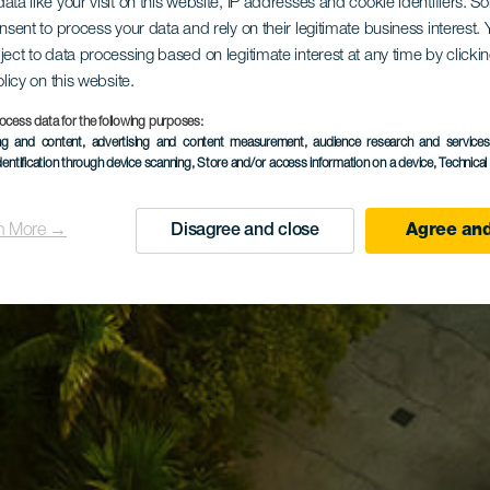
ata like your visit on this website, IP addresses and cookie identifiers. 
onsent to process your data and rely on their legitimate business interest
ject to data processing based on legitimate interest at any time by click
olicy on this website.
ocess data for the following purposes:
ing and content, advertising and content measurement, audience research and service
dentification through device scanning
, Store and/or access information on a device
, Technica
n More →
Disagree and close
Agree and