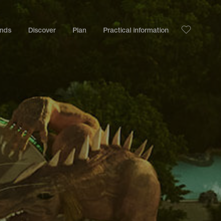
ands
Discover
Plan
Practical information