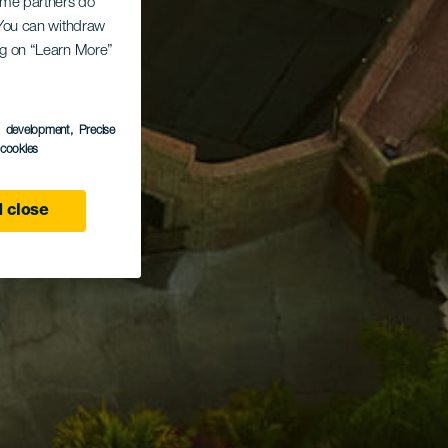
Some partners do
. You can withdraw
ing on “Learn More”
s development
, Precise
l cookies
 close