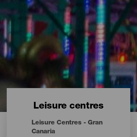
Leisure centres
Leisure Centres - Gran
Canaria