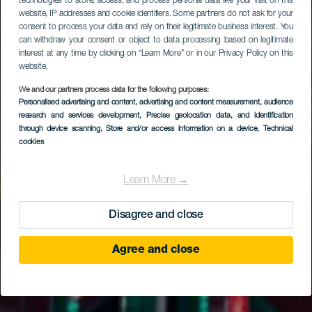
technologies to store, access, and process personal data like your visit on this
website, IP addresses and cookie identifiers. Some partners do not ask for your
consent to process your data and rely on their legitimate business interest. You
can withdraw your consent or object to data processing based on legitimate
interest at any time by clicking on “Learn More” or in our Privacy Policy on this
website.
We and our partners process data for the following purposes:
Personalised advertising and content, advertising and content measurement, audience
research and services development
, Precise geolocation data, and identification
through device scanning
, Store and/or access information on a device
, Technical
cookies
Learn More →
Disagree and close
Agree and close