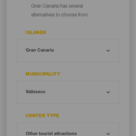
Gran Canaria has several
alternatives to choose from.
ISLANDS
MUNICIPALITY
CENTER TYPE