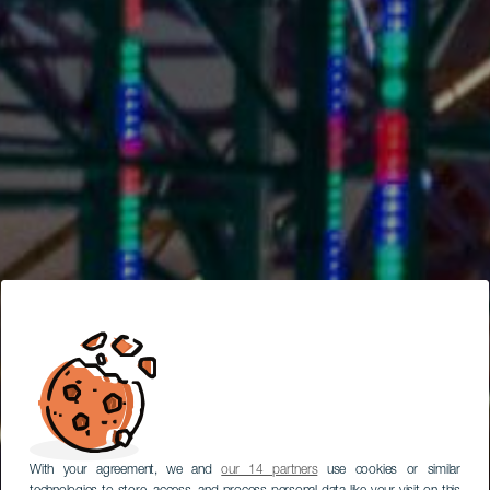
With your agreement, we and
our 14 partners
use cookies or similar