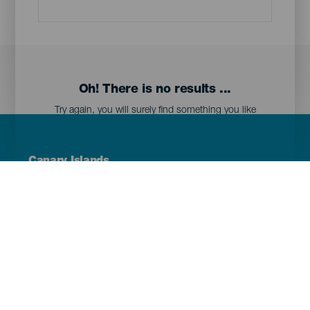
Oh! There is no results ...
Try again, you will surely find something you like
Menú
Canary Islands
Footer
Tenerife
Gran Canaria
Lanzarote
Fuerteventura
La Palma
El Hierro
La Gomera
La Graciosa