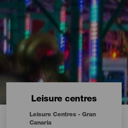
Leisure centres
Leisure Centres - Gran
Canaria