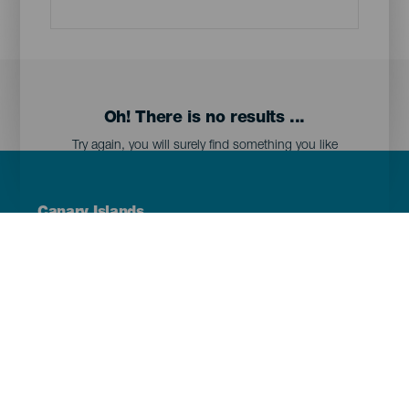
Oh! There is no results ...
Try again, you will surely find something you like
Menú
Canary Islands
Footer
Tenerife
Gran Canaria
Lanzarote
Fuerteventura
La Palma
El Hierro
La Gomera
La Graciosa