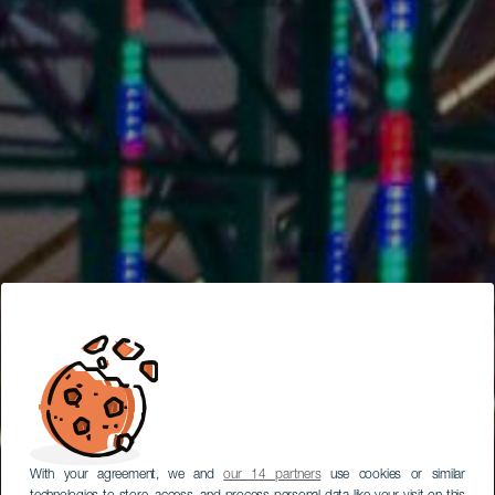
With your agreement, we and
our 14 partners
use cookies or similar