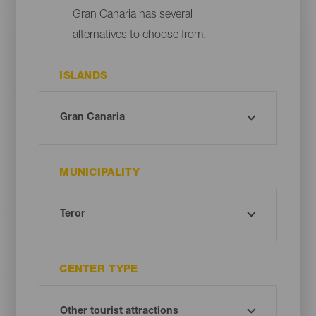
Gran Canaria has several
alternatives to choose from.
ISLANDS
MUNICIPALITY
CENTER TYPE