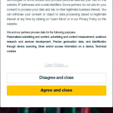
technologies to store, access, and process personal data like your visit on this
website, IP addresses and cookie identifiers. Some partners do not ask for your
consent to process your data and rely on their legitimate business interest. You
can withdraw your consent or object to data processing based on legitimate
interest at any time by clicking on “Learn More” or in our Privacy Policy on this
website.
We and our partners process data for the following purposes:
Personalised advertising and content, advertising and content measurement, audience
research and services development
, Precise geolocation data, and identification
through device scanning
, Store and/or access information on a device
, Technical
cookies
Learn More →
Disagree and close
Agree and close