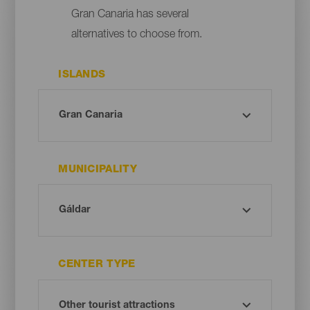
Gran Canaria has several
alternatives to choose from.
ISLANDS
MUNICIPALITY
CENTER TYPE