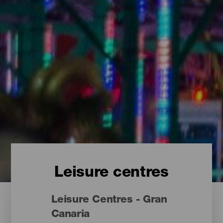
Leisure centres
Leisure Centres - Gran
Canaria