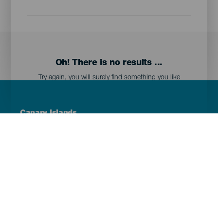
Oh! There is no results ...
Try again, you will surely find something you like
Menú
Canary Islands
Footer
Tenerife
Gran Canaria
Lanzarote
Fuerteventura
La Palma
El Hierro
La Gomera
La Graciosa