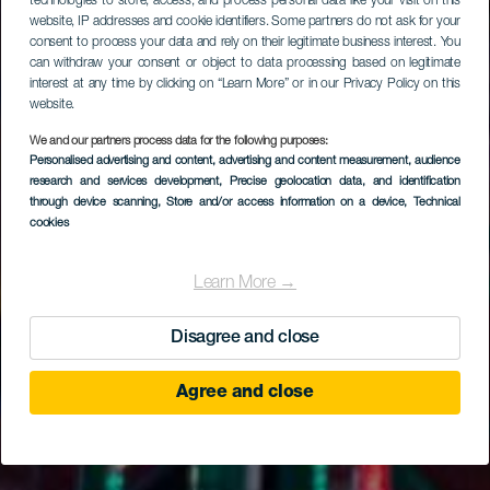
technologies to store, access, and process personal data like your visit on this
website, IP addresses and cookie identifiers. Some partners do not ask for your
consent to process your data and rely on their legitimate business interest. You
can withdraw your consent or object to data processing based on legitimate
interest at any time by clicking on “Learn More” or in our Privacy Policy on this
website.
We and our partners process data for the following purposes:
Personalised advertising and content, advertising and content measurement, audience
research and services development
, Precise geolocation data, and identification
through device scanning
, Store and/or access information on a device
, Technical
cookies
Learn More →
Disagree and close
Agree and close