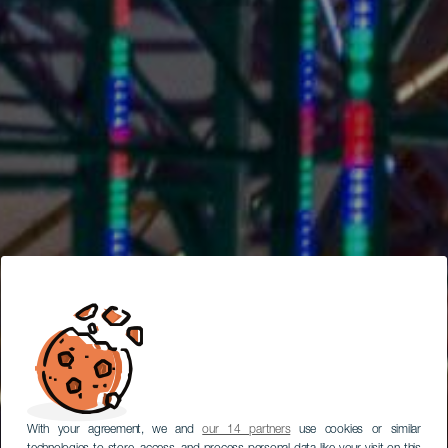
With your agreement, we and
our 14 partners
use cookies or similar