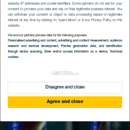
website, IP addresses and cookie identifiers. Some partners do not ask for your
consent to process your data and rely on their legitimate business interest. You
can withdraw your consent or object to data processing based on legitimate
interest at any time by clicking on “Learn More” or in our Privacy Policy on this
website.
We and our partners process data for the following purposes:
Personalised advertising and content, advertising and content measurement, audience
research and services development
, Precise geolocation data, and identification
through device scanning
, Store and/or access information on a device
, Technical
cookies
Learn More →
Disagree and close
Agree and close