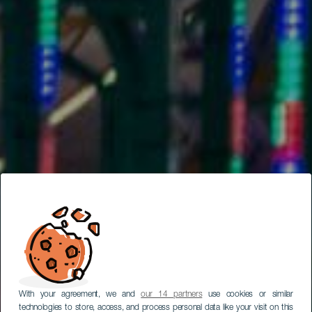
With your agreement, we and
our 14 partners
use cookies or similar
technologies to store, access, and process personal data like your visit on this