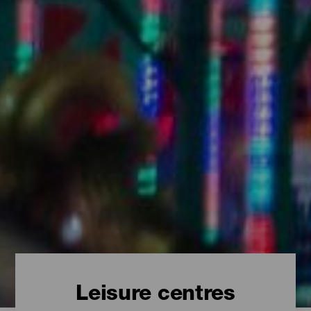
Leisure centres