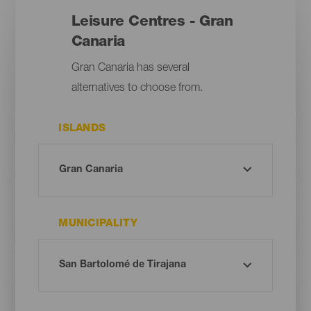
Leisure Centres - Gran
Canaria
Gran Canaria has several
alternatives to choose from.
ISLANDS
MUNICIPALITY