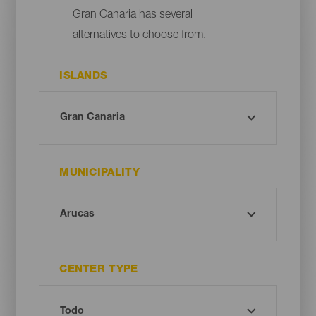
Gran Canaria has several
alternatives to choose from.
ISLANDS
MUNICIPALITY
CENTER TYPE