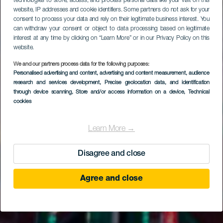
technologies to store, access, and process personal data like your visit on this
website, IP addresses and cookie identifiers. Some partners do not ask for your
consent to process your data and rely on their legitimate business interest. You
can withdraw your consent or object to data processing based on legitimate
interest at any time by clicking on “Learn More” or in our Privacy Policy on this
website.
We and our partners process data for the following purposes:
Personalised advertising and content, advertising and content measurement, audience
research and services development
, Precise geolocation data, and identification
through device scanning
, Store and/or access information on a device
, Technical
cookies
Learn More →
Disagree and close
Agree and close