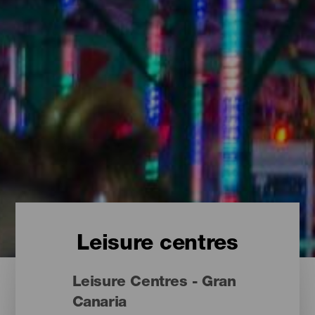
Leisure centres
Leisure Centres - Gran
Canaria