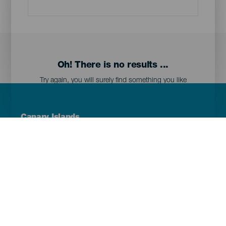
Oh! There is no results ...
Try again, you will surely find something you like
Menú
Canary Islands
Footer
Tenerife
Gran Canaria
Lanzarote
Fuerteventura
La Palma
El Hierro
La Gomera
La Graciosa