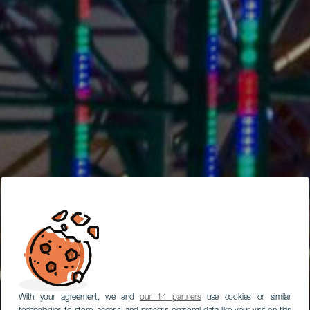
With your agreement, we and
our 14 partners
use cookies or similar