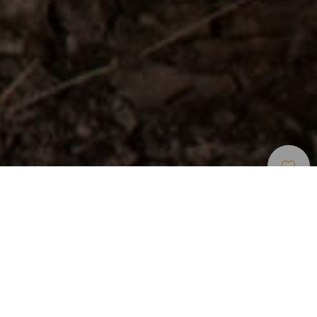
Leisure Centers And
>
Gran
>
Other tourist
Tourist Attractions
Canaria
attractions
A theme park where you find out about aboriginal life
Surrounded by the rugged landscape of the Fataga valley
and within the Ayagaures Natural Park in south Gran
Canaria, Mundo Aborigen theme park is a journey through