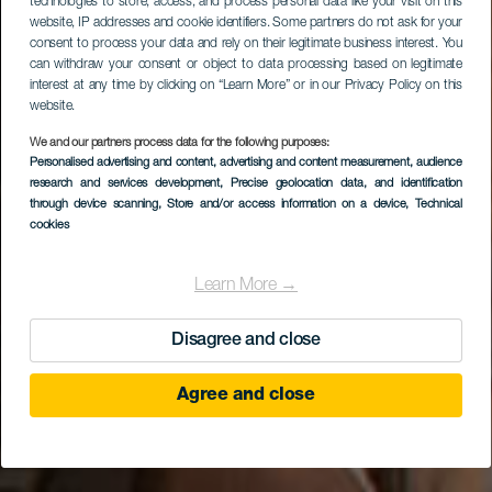
technologies to store, access, and process personal data like your visit on this
website, IP addresses and cookie identifiers. Some partners do not ask for your
consent to process your data and rely on their legitimate business interest. You
can withdraw your consent or object to data processing based on legitimate
interest at any time by clicking on “Learn More” or in our Privacy Policy on this
website.
We and our partners process data for the following purposes:
Personalised advertising and content, advertising and content measurement, audience
research and services development
Mundo Aborigen
, Precise geolocation data, and identification
through device scanning
, Store and/or access information on a device
, Technical
cookies
Learn More →
Disagree and close
Agree and close