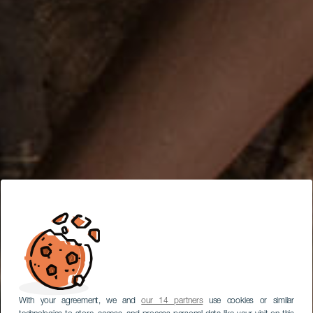
With your agreement, we and
our 14 partners
use cookies or similar