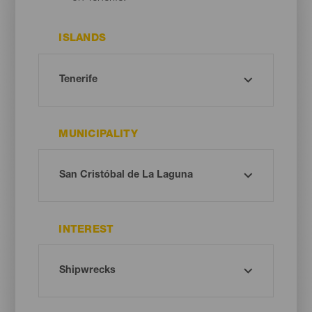
ISLANDS
MUNICIPALITY
INTEREST