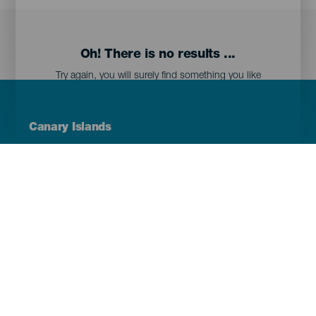
Oh! There is no results ...
Try again, you will surely find something you like
Menú
Canary Islands
Footer
Tenerife
Gran Canaria
Lanzarote
Fuerteventura
La Palma
El Hierro
La Gomera
La Graciosa