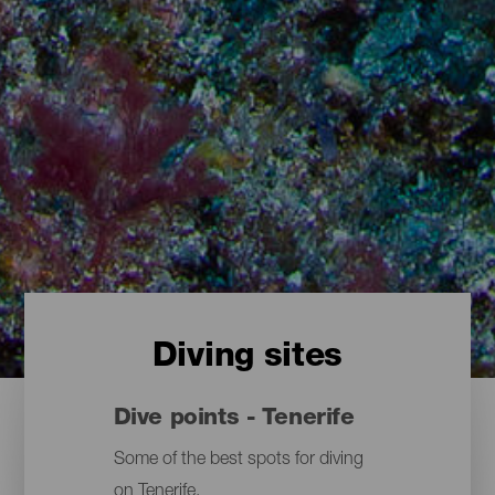
Diving sites
Dive points - Tenerife
Some of the best spots for diving
on Tenerife.