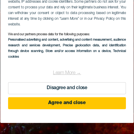
website, IP addresses and cookie identifiers. Some partners do not ask for your
consent to process your data and rely on their legitimate business interest. You
can withdraw your consent or object to data processing based on legitimate
interest at any time by clicking on “Learn More” or in our Privacy Policy on this
website.
We and our partners process data for the following purposes:
Personalised advertising and content, advertising and content measurement, audience
research and services development
, Precise geolocation data, and identification
through device scanning
, Store and/or access information on a device
, Technical
cookies
Learn More →
Disagree and close
Agree and close