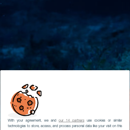
With your agreement, we and
our 14 partners
use cookies or similar
technologies to store, access, and process personal data like your visit on this