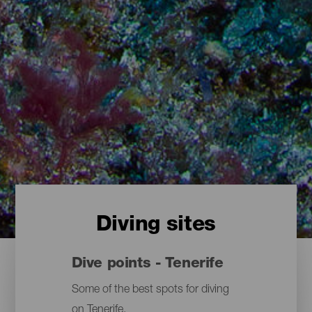
Diving sites
Dive points - Tenerife
Some of the best spots for diving
on Tenerife.