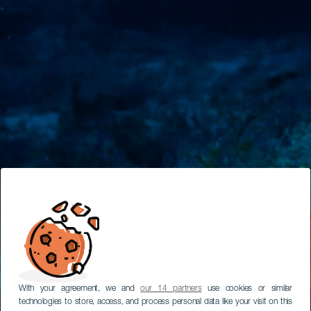
With your agreement, we and
our 14 partners
use cookies or similar
technologies to store, access, and process personal data like your visit on this