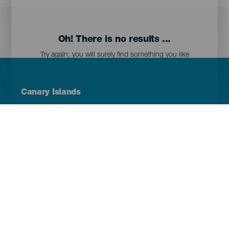
Oh! There is no results ...
Try again, you will surely find something you like
Menú
Canary Islands
Footer
Tenerife
Gran Canaria
Lanzarote
Fuerteventura
La Palma
El Hierro
La Gomera
La Graciosa