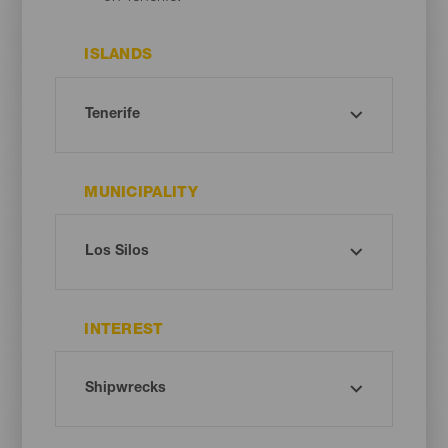
ISLANDS
MUNICIPALITY
INTEREST