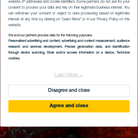
website, IP addresses and cookie identifiers. Some partners do not ask for your
consent to process your data and rely on their legitimate business interest. You
can withdraw your consent or object to data processing based on legitimate
interest at any time by clicking on “Learn More” or in our Privacy Policy on this
website.
We and our partners process data for the following purposes:
Personalised advertising and content, advertising and content measurement, audience
research and services development
, Precise geolocation data, and identification
through device scanning
, Store and/or access information on a device
, Technical
cookies
Learn More →
Disagree and close
Agree and close