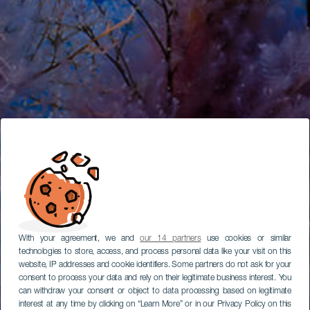
With your agreement, we and
our 14 partners
use cookies or similar
technologies to store, access, and process personal data like your visit on this
website, IP addresses and cookie identifiers. Some partners do not ask for your
consent to process your data and rely on their legitimate business interest. You
can withdraw your consent or object to data processing based on legitimate
interest at any time by clicking on “Learn More” or in our Privacy Policy on this