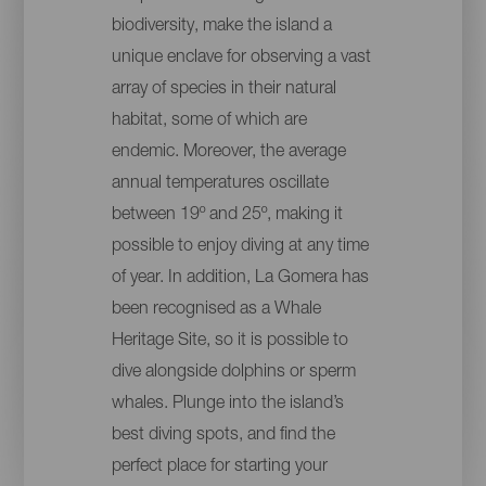
biodiversity, make the island a
unique enclave for observing a vast
array of species in their natural
habitat, some of which are
endemic. Moreover, the average
annual temperatures oscillate
between 19º and 25º, making it
possible to enjoy diving at any time
of year. In addition, La Gomera has
been recognised as a Whale
Heritage Site, so it is possible to
dive alongside dolphins or sperm
whales. Plunge into the island’s
best diving spots, and find the
perfect place for starting your