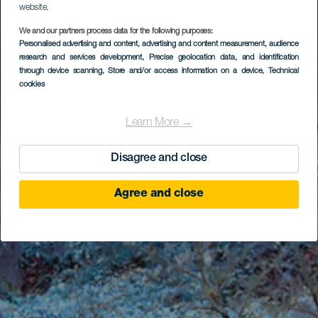
website.
We and our partners process data for the following purposes:
Personalised advertising and content, advertising and content measurement, audience
research and services development
, Precise geolocation data, and identification
through device scanning
, Store and/or access information on a device
, Technical
cookies
Learn More →
Disagree and close
Agree and close