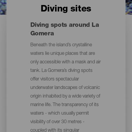
Diving sites
Diving spots around La
Gomera
Beneath the island’s crystalline
waters lie unique places that are
only accessible with a mask and air
tank. La Gomera’s diving spots
offer visitors spectacular
underwater landscapes of volcanic
origin inhabited by a wide variety of
marine life. The transparency of its
waters - which usually permit
visibility of over 30 metres -
coupled with its singular