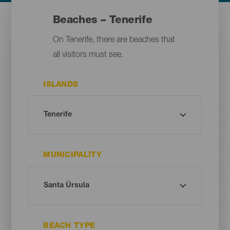
Beaches – Tenerife
On Tenerife, there are beaches that
all visitors must see.
ISLANDS
MUNICIPALITY
BEACH TYPE