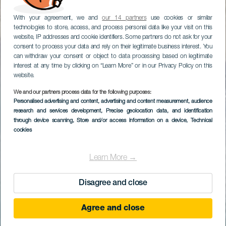
With your agreement, we and
our 14 partners
use cookies or similar
technologies to store, access, and process personal data like your visit on this
website, IP addresses and cookie identifiers. Some partners do not ask for your
consent to process your data and rely on their legitimate business interest. You
can withdraw your consent or object to data processing based on legitimate
interest at any time by clicking on “Learn More” or in our Privacy Policy on this
website.
We and our partners process data for the following purposes:
Personalised advertising and content, advertising and content measurement, audience
research and services development
, Precise geolocation data, and identification
through device scanning
, Store and/or access information on a device
, Technical
cookies
Learn More →
Disagree and close
Agree and close