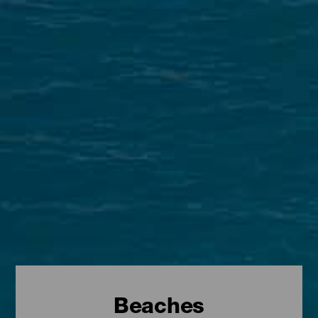
Beaches