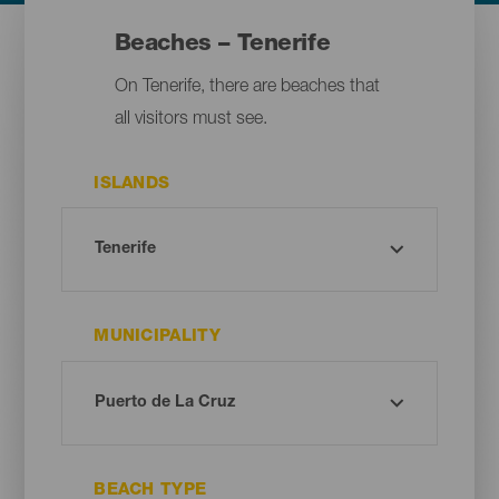
Beaches – Tenerife
On Tenerife, there are beaches that
all visitors must see.
ISLANDS
MUNICIPALITY
BEACH TYPE