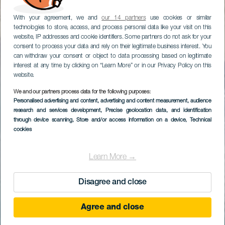
With your agreement, we and
our 14 partners
use cookies or similar
technologies to store, access, and process personal data like your visit on this
website, IP addresses and cookie identifiers. Some partners do not ask for your
consent to process your data and rely on their legitimate business interest. You
can withdraw your consent or object to data processing based on legitimate
interest at any time by clicking on “Learn More” or in our Privacy Policy on this
website.
We and our partners process data for the following purposes:
Personalised advertising and content, advertising and content measurement, audience
research and services development
, Precise geolocation data, and identification
through device scanning
, Store and/or access information on a device
, Technical
cookies
Learn More →
Disagree and close
Agree and close