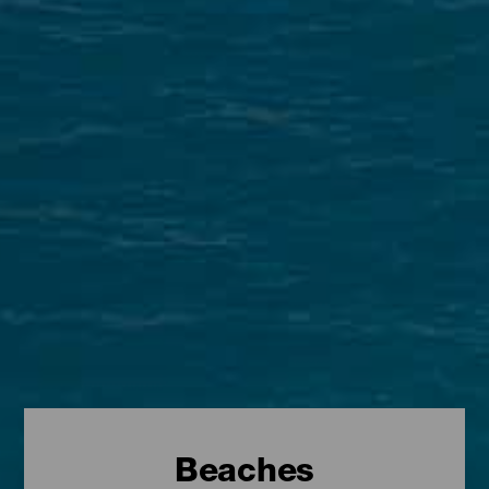
Beaches