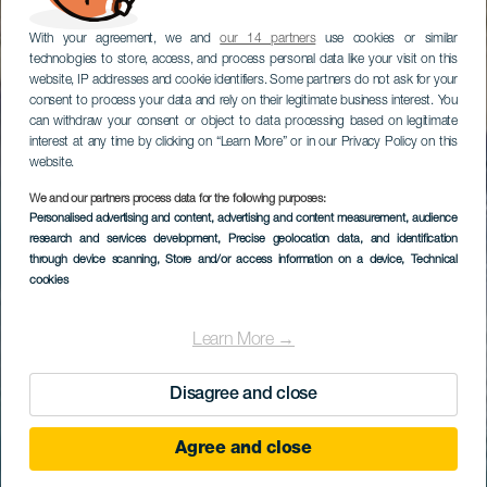
With your agreement, we and
our 14 partners
use cookies or similar
technologies to store, access, and process personal data like your visit on this
website, IP addresses and cookie identifiers. Some partners do not ask for your
consent to process your data and rely on their legitimate business interest. You
can withdraw your consent or object to data processing based on legitimate
interest at any time by clicking on “Learn More” or in our Privacy Policy on this
website.
We and our partners process data for the following purposes:
Personalised advertising and content, advertising and content measurement, audience
research and services development
, Precise geolocation data, and identification
through device scanning
, Store and/or access information on a device
, Technical
cookies
Learn More →
Disagree and close
Agree and close