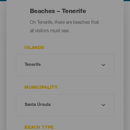
Beaches – Tenerife
On Tenerife, there are beaches that
all visitors must see.
ISLANDS
MUNICIPALITY
BEACH TYPE