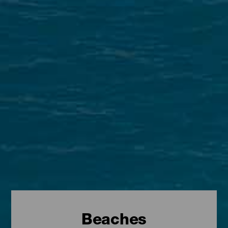
Beaches