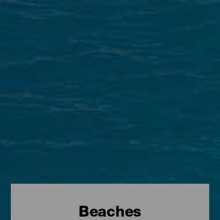
Beaches