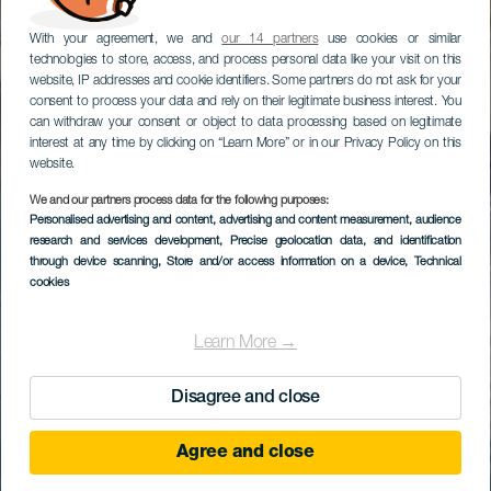
With your agreement, we and
our 14 partners
use cookies or similar
technologies to store, access, and process personal data like your visit on this
website, IP addresses and cookie identifiers. Some partners do not ask for your
consent to process your data and rely on their legitimate business interest. You
can withdraw your consent or object to data processing based on legitimate
interest at any time by clicking on “Learn More” or in our Privacy Policy on this
website.
We and our partners process data for the following purposes:
Personalised advertising and content, advertising and content measurement, audience
research and services development
, Precise geolocation data, and identification
through device scanning
, Store and/or access information on a device
, Technical
cookies
Learn More →
Disagree and close
Agree and close