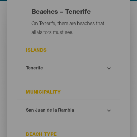
Beaches – Tenerife
On Tenerife, there are beaches that
all visitors must see.
ISLANDS
MUNICIPALITY
BEACH TYPE