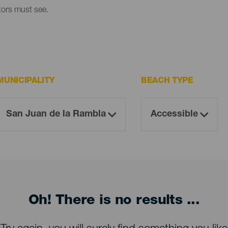
itors must see.
MUNICIPALITY
BEACH TYPE
Oh! There is no results ...