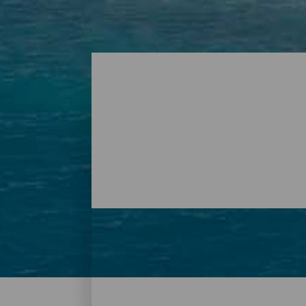
Beaches – Tenerife