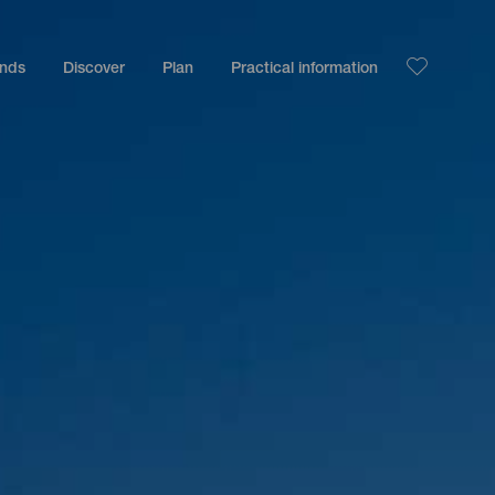
ands
Discover
Plan
Practical information