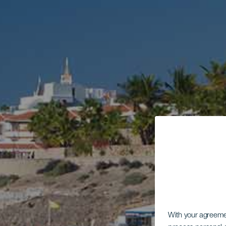
With your agreem