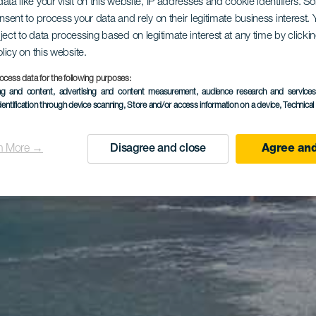
ata like your visit on this website, IP addresses and cookie identifiers. 
onsent to process your data and rely on their legitimate business interest
ject to data processing based on legitimate interest at any time by click
olicy on this website.
ocess data for the following purposes:
ing and content, advertising and content measurement, audience research and service
dentification through device scanning
, Store and/or access information on a device
, Technica
n More →
Disagree and close
Agree and