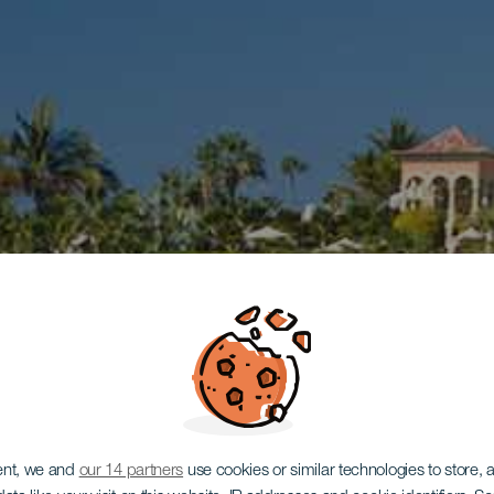
ent, we and
our 14 partners
use cookies or similar technologies to store,