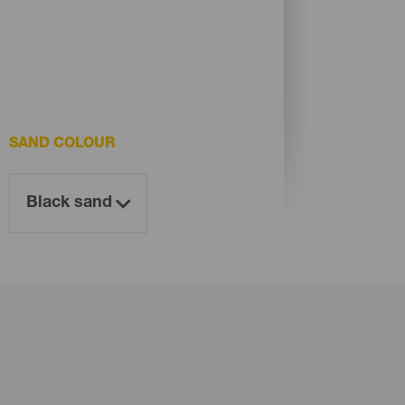
SAND COLOUR