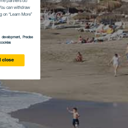
Some partners do
. You can withdraw
ing on “Learn More”
s development
, Precise
l cookies
 close