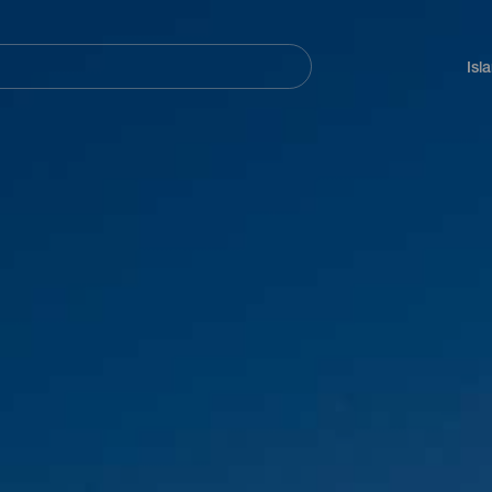
Navegación
principal
Isl