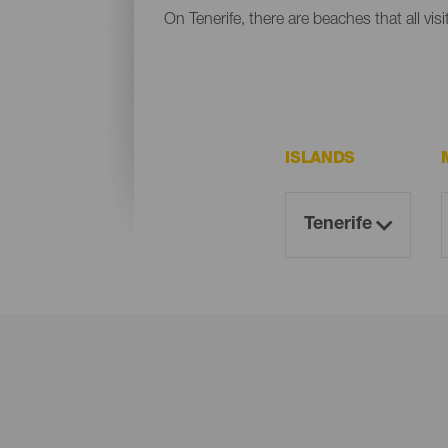
On Tenerife, there are beaches that all vis
ISLANDS