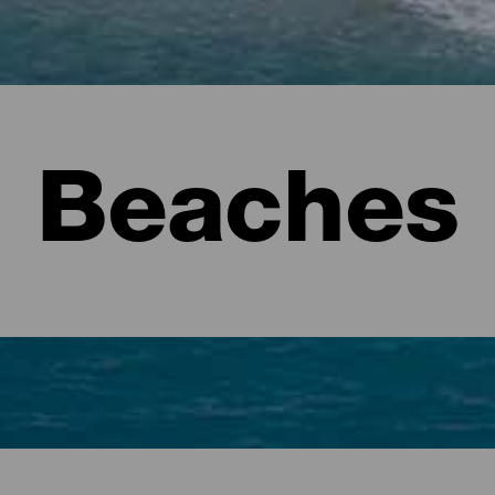
Beaches