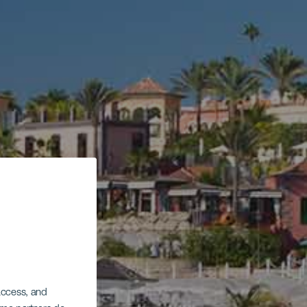
 access, and