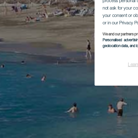
process personal d
not ask for your c
your consent or ob
or in our Privacy P
We and our partners pr
Personalised advertis
geolocation data, and i
Lear