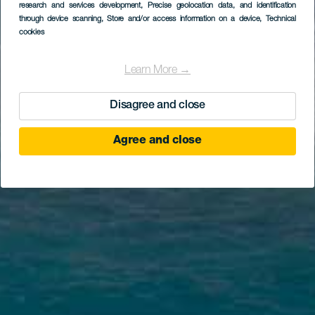
research and services development
, Precise geolocation data, and identification
through device scanning
, Store and/or access information on a device
, Technical
cookies
Learn More →
Disagree and close
Agree and close