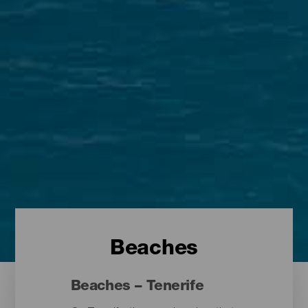
Beaches
Beaches – Tenerife