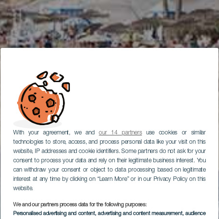
With your agreement, we and
our 14 partners
use cookies or similar
technologies to store, access, and process personal data like your visit on this
website, IP addresses and cookie identifiers. Some partners do not ask for your
consent to process your data and rely on their legitimate business interest. You
can withdraw your consent or object to data processing based on legitimate
interest at any time by clicking on “Learn More” or in our Privacy Policy on this
website.
We and our partners process data for the following purposes:
Personalised advertising and content, advertising and content measurement, audience