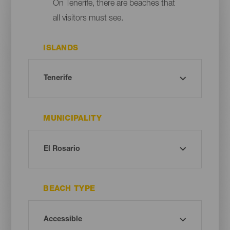
On Tenerife, there are beaches that
all visitors must see.
ISLANDS
MUNICIPALITY
BEACH TYPE