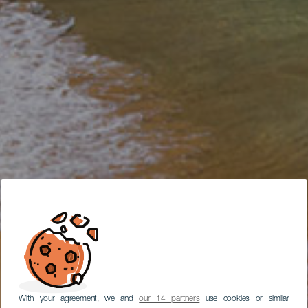
With your agreement, we and
our 14 partners
use cookies or similar