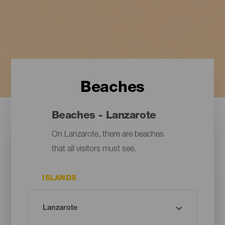
Beaches
Beaches - Lanzarote
On Lanzarote, there are beaches
that all visitors must see.
ISLANDS