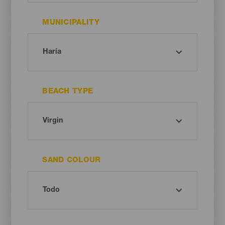
MUNICIPALITY
BEACH TYPE
SAND COLOUR