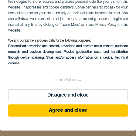
technologies to store, access, and process personal data like your visit on this
website, IP addresses and cookie identifiers. Some partners do not ask for your
consent to process your data and rely on their legitimate business interest. You
can withdraw your consent or object to data processing based on legitimate
interest at any time by clicking on “Learn More” or in our Privacy Policy on this
website.
We and our partners process data for the following purposes:
Personalised advertising and content, advertising and content measurement, audience
research and services development
, Precise geolocation data, and identification
through device scanning
, Store and/or access information on a device
, Technical
cookies
Learn More →
Disagree and close
Agree and close